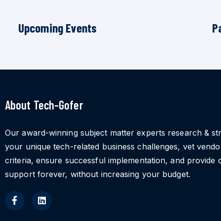
Upcoming Events
P
About Tech-Gofer
Our award-winning subject matter experts research & st
your unique tech-related business challenges, vet vend
criteria, ensure successful implementation, and provide 
support forever, without increasing your budget.