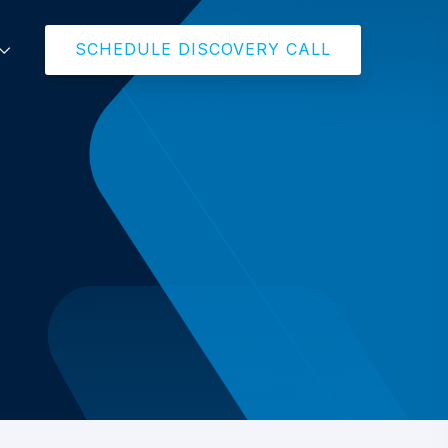
SCHEDULE DISCOVERY CALL