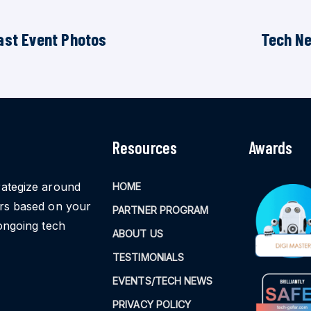
ast Event Photos
Tech N
Resources
Awards
rategize around
HOME
ors based on your
PARTNER PROGRAM
ongoing tech
ABOUT US
TESTIMONIALS
EVENTS/TECH NEWS
PRIVACY POLICY