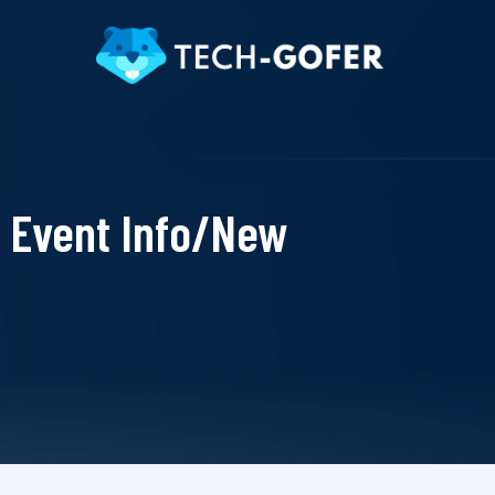
Event Info/New