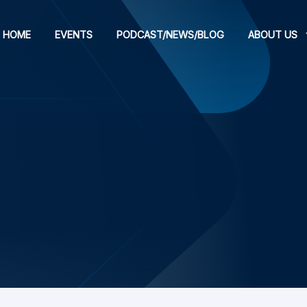
HOME
EVENTS
PODCAST/NEWS/BLOG
ABOUT US