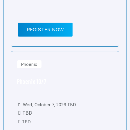
REGISTER NOW
Phoenix
Phoenix 10/7
Wed, October 7, 2026 TBD
TBD
TBD