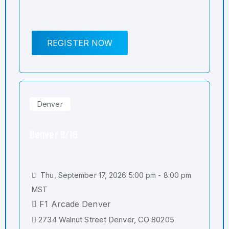
REGISTER NOW
Denver
Denver 9/16
Thu, September 17, 2026 5:00 pm - 8:00 pm
MST
F1 Arcade Denver
2734 Walnut Street Denver, CO 80205