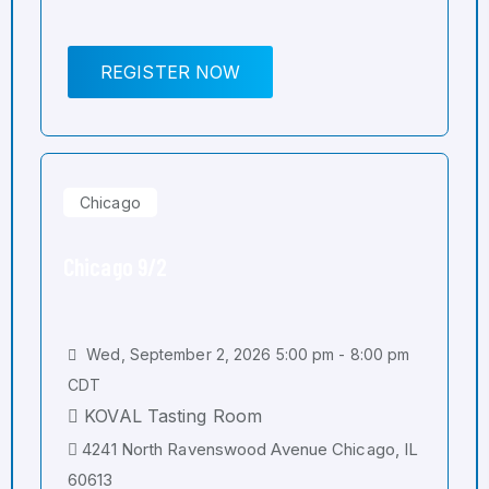
REGISTER NOW
Chicago
Chicago 9/2
Wed, September 2, 2026 5:00 pm - 8:00 pm
CDT
KOVAL Tasting Room
4241 North Ravenswood Avenue Chicago, IL
60613