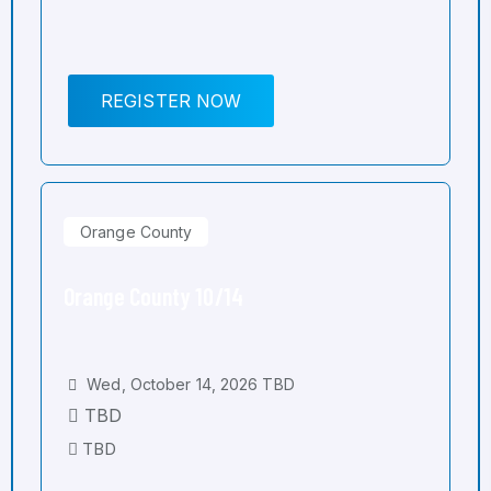
REGISTER NOW
Orange County
Orange County 10/14
Wed, October 14, 2026 TBD
TBD
TBD