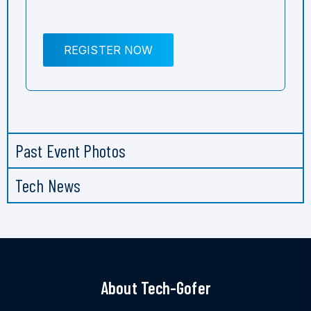
REGISTER NOW
Past Event Photos
Tech News
About Tech-Gofer