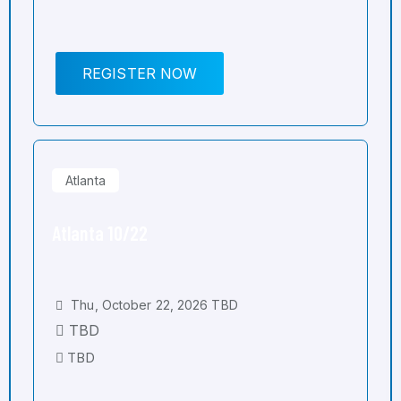
REGISTER NOW
Atlanta
Atlanta 10/22
Thu, October 22, 2026 TBD
TBD
TBD