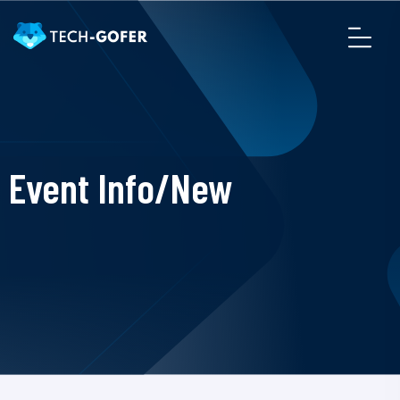
Event Info/New