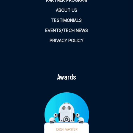
PARTNER PROGRAM
ABOUT US
TESTIMONIALS
EVENTS/TECH NEWS
PRIVACY POLICY
Awards