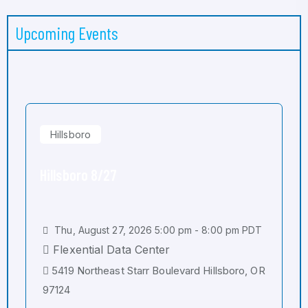
Upcoming Events
Hillsboro
Hillsboro 8/27
Thu, August 27, 2026 5:00 pm - 8:00 pm PDT
Flexential Data Center
5419 Northeast Starr Boulevard Hillsboro, OR
97124