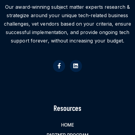
Our award-winning subject matter experts research &
strategize around your unique tech-related business
challenges, vet vendors based on your criteria, ensure
successful implementation, and provide ongoing tech
support forever, without increasing your budget.
Resources
HOME