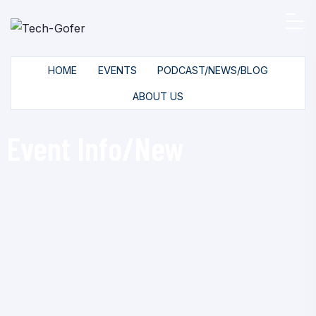
HOME
EVENTS
PODCAST/NEWS/BLOG
ABOUT US
Event Info/New