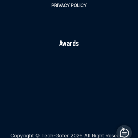
PRIVACY POLICY
Awards
Copyright © Tech-Gofer 2026 All Right Reserved