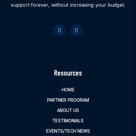
support forever, without increasing your budget.
Resources
HOME
PARTNER PROGRAM
ABOUT US
TESTIMONIALS
EVENTS/TECH NEWS