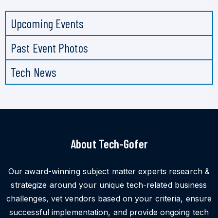
Upcoming Events
Past Event Photos
Tech News
About Tech-Gofer
Our award-winning subject matter experts research &
strategize around your unique tech-related business
challenges, vet vendors based on your criteria, ensure
successful implementation, and provide ongoing tech