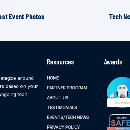
ast Event Photos
Tech N
Resources
Awards
rategize around
HOME
ors based on your
PARTNER PROGRAM
ongoing tech
ABOUT US
TESTIMONIALS
EVENTS/TECH NEWS
PRIVACY POLICY