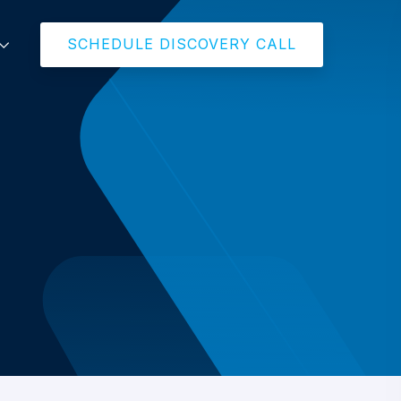
SCHEDULE DISCOVERY CALL