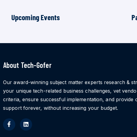
Upcoming Events
P
About Tech-Gofer
Our award-winning subject matter experts research & st
your unique tech-related business challenges, vet vend
criteria, ensure successful implementation, and provide 
support forever, without increasing your budget.