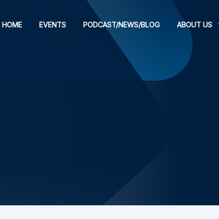
HOME
EVENTS
PODCAST/NEWS/BLOG
ABOUT US