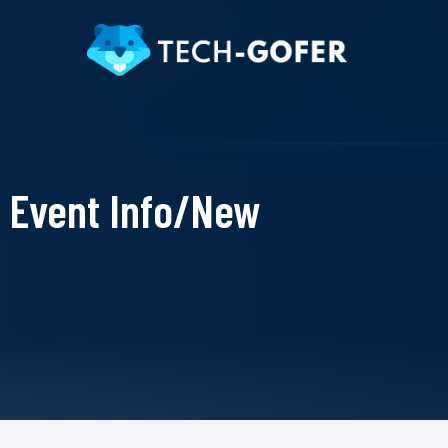
Event Info/New