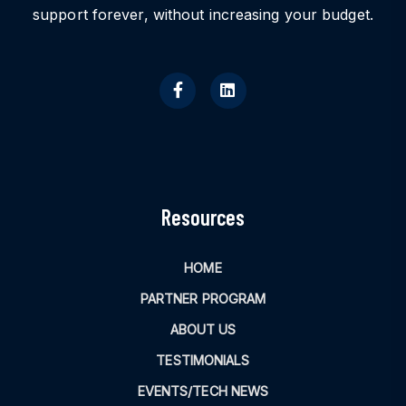
support forever, without increasing your budget.
Resources
HOME
PARTNER PROGRAM
ABOUT US
TESTIMONIALS
EVENTS/TECH NEWS