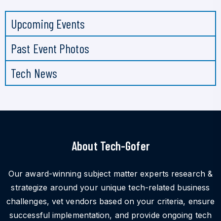
Upcoming Events
Past Event Photos
Tech News
About Tech-Gofer
Our award-winning subject matter experts research &
strategize around your unique tech-related business
challenges, vet vendors based on your criteria, ensure
successful implementation, and provide ongoing tech