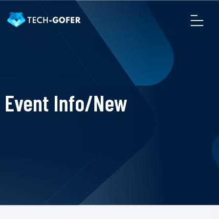
Event Info/New