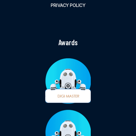
PRIVACY POLICY
Awards