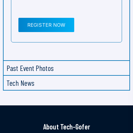
REGISTER NOW
Past Event Photos
Tech News
About Tech-Gofer