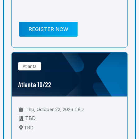
REGISTER NOW
Atlanta
Atlanta 10/22
Thu, October 22, 2026 TBD
TBD
TBD