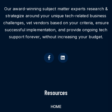
Our award-winning subject matter experts research &
strategize around your unique tech-related business
challenges, vet vendors based on your criteria, ensure
successful implementation, and provide ongoing tech
support forever, without increasing your budget.
Resources
HOME