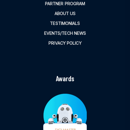
PARTNER PROGRAM
ABOUT US
TESTIMONIALS
EVENTS/TECH NEWS
PRIVACY POLICY
Awards