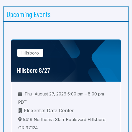
Upcoming Events
Hillsboro
Hillsboro 8/27
Thu, August 27, 2026 5:00 pm – 8:00 pm
PDT
Flexential Data Center
5419 Northeast Starr Boulevard Hillsboro,
OR 97124