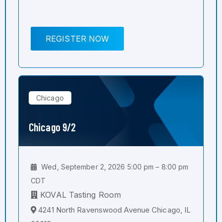
REGISTER NOW
Chicago
Chicago 9/2
Wed, September 2, 2026 5:00 pm – 8:00 pm
CDT
KOVAL Tasting Room
4241 North Ravenswood Avenue Chicago, IL