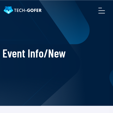
Event Info/New