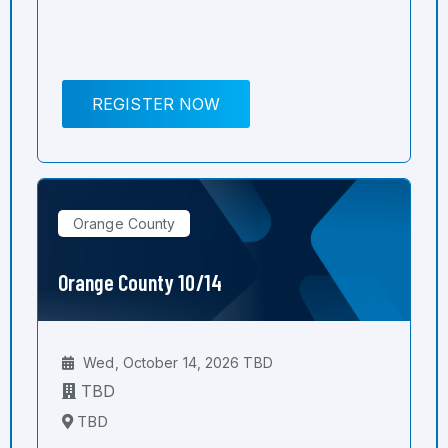
REGISTER NOW
Orange County
Orange County 10/14
Wed, October 14, 2026 TBD
TBD
TBD