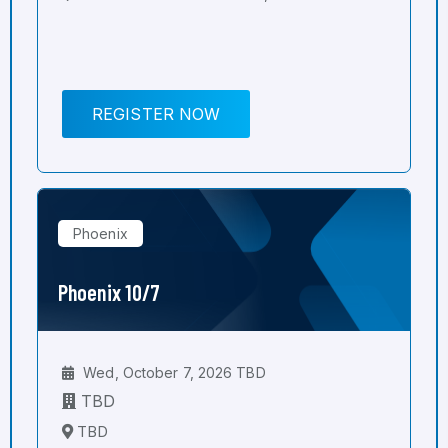
REGISTER NOW
Phoenix
Phoenix 10/7
Wed, October 7, 2026 TBD
TBD
TBD