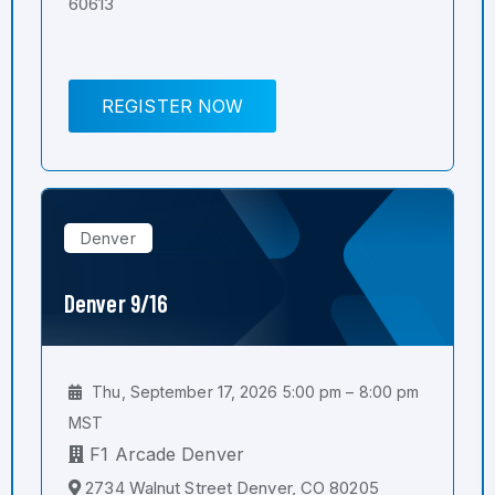
60613
REGISTER NOW
Denver
Denver 9/16
Thu, September 17, 2026 5:00 pm – 8:00 pm
MST
F1 Arcade Denver
2734 Walnut Street Denver, CO 80205