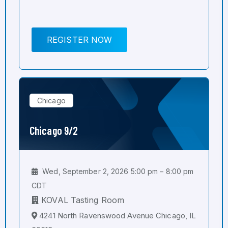
REGISTER NOW
Chicago
Chicago 9/2
Wed, September 2, 2026 5:00 pm – 8:00 pm
CDT
KOVAL Tasting Room
4241 North Ravenswood Avenue Chicago, IL