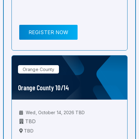
REGISTER NOW
Orange County
Orange County 10/14
Wed, October 14, 2026 TBD
TBD
TBD