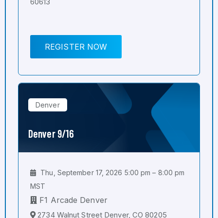
60613
REGISTER NOW
Denver
Denver 9/16
Thu, September 17, 2026 5:00 pm – 8:00 pm
MST
F1 Arcade Denver
2734 Walnut Street Denver, CO 80205