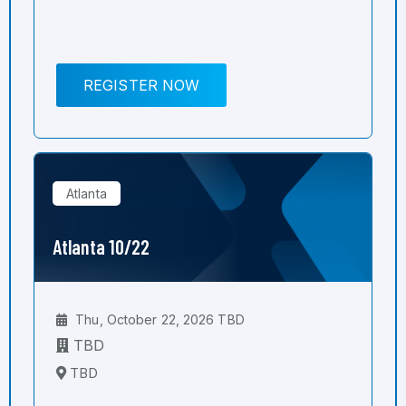
REGISTER NOW
Atlanta
Atlanta 10/22
Thu, October 22, 2026 TBD
TBD
TBD