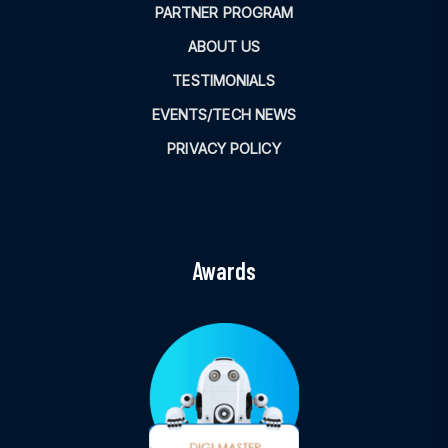
PARTNER PROGRAM
ABOUT US
TESTIMONIALS
EVENTS/TECH NEWS
PRIVACY POLICY
Awards