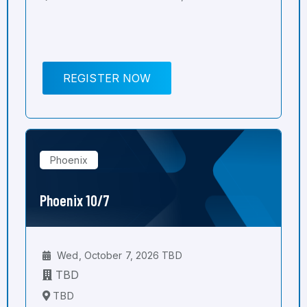
REGISTER NOW
Phoenix
Phoenix 10/7
Wed, October 7, 2026 TBD
TBD
TBD