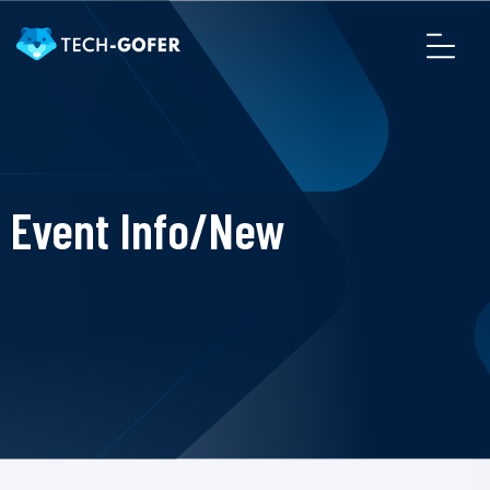
Event Info/New