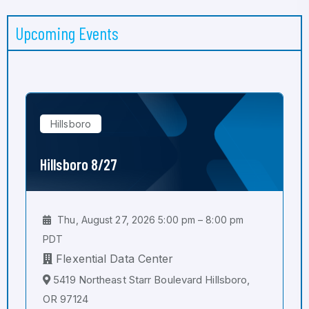
Upcoming Events
Hillsboro
Hillsboro 8/27
Thu, August 27, 2026 5:00 pm – 8:00 pm
PDT
Flexential Data Center
5419 Northeast Starr Boulevard Hillsboro,
OR 97124