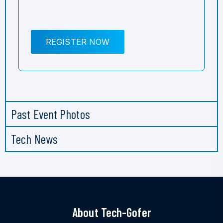
REGISTER NOW
Past Event Photos
Tech News
About Tech-Gofer