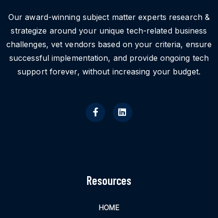
Our award-winning subject matter experts research &
strategize around your unique tech-related business
challenges, vet vendors based on your criteria, ensure
successful implementation, and provide ongoing tech
support forever, without increasing your budget.
Resources
HOME