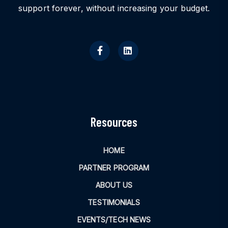
support forever, without increasing your budget.
Resources
HOME
PARTNER PROGRAM
ABOUT US
TESTIMONIALS
EVENTS/TECH NEWS