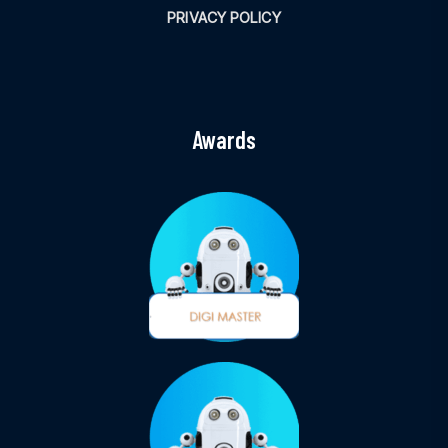
PRIVACY POLICY
Awards