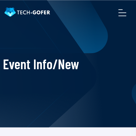
Event Info/New