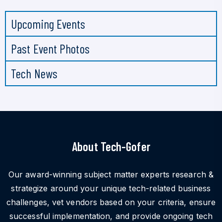
Upcoming Events
Past Event Photos
Tech News
About Tech-Gofer
Our award-winning subject matter experts research &
strategize around your unique tech-related business
challenges, vet vendors based on your criteria, ensure
successful implementation, and provide ongoing tech