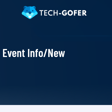
Event Info/New