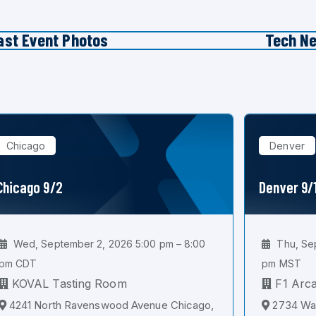
ast Event Photos
Tech N
Chicago
Denver
Chicago 9/2
Denver 9/
Wed, September 2, 2026 5:00 pm – 8:00
Thu, Sep
pm CDT
pm MST
KOVAL Tasting Room
F1 Arc
4241 North Ravenswood Avenue Chicago,
2734 Wal