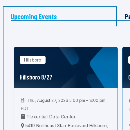
Upcoming Events
P
Hillsboro
Hillsboro 8/27
Thu, August 27, 2026 5:00 pm – 8:00 pm
PDT
Flexential Data Center
5419 Northeast Starr Boulevard Hillsboro,