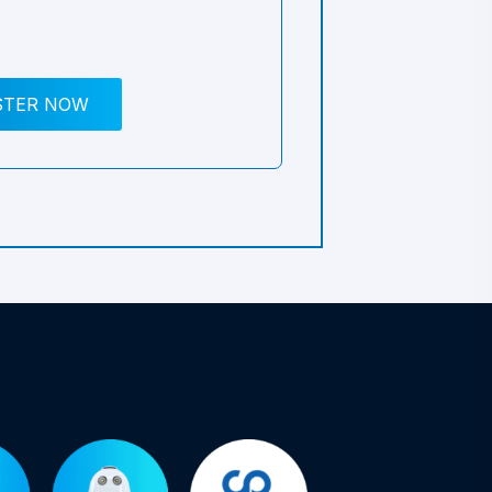
STER NOW