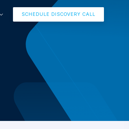
SCHEDULE DISCOVERY CALL