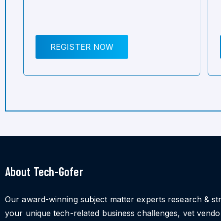
REGISTER NOW
About Tech-Gofer
Our award-winning subject matter experts research & st
your unique tech-related business challenges, vet vend