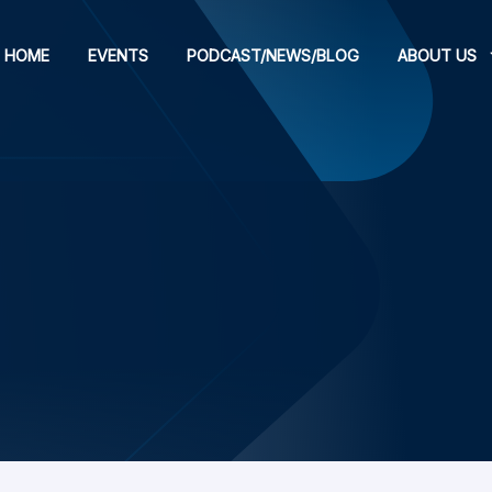
HOME
EVENTS
PODCAST/NEWS/BLOG
ABOUT US