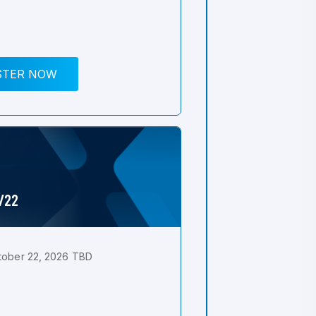
STER NOW
0/22
tober 22, 2026 TBD