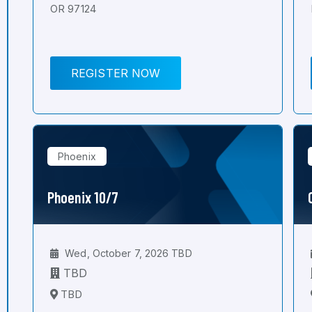
OR 97124
REGISTER NOW
Phoenix
Phoenix 10/7
Wed, October 7, 2026 TBD
TBD
TBD