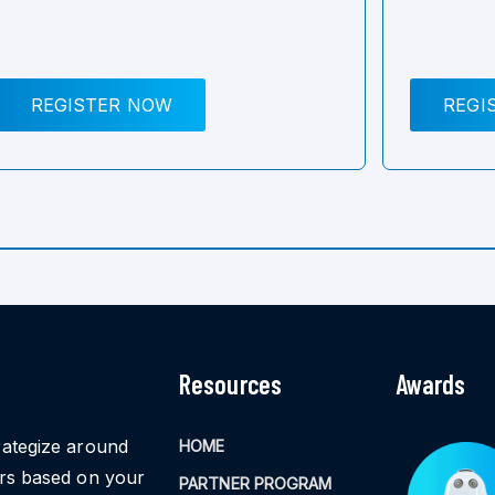
REGISTER NOW
REGI
Resources
Awards
rategize around
HOME
ors based on your
PARTNER PROGRAM