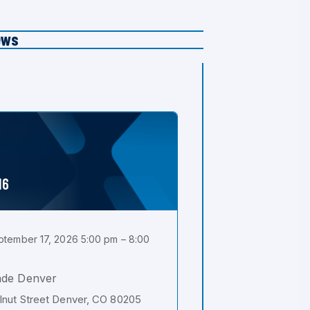
ews
16
tember 17, 2026 5:00 pm – 8:00
ade Denver
nut Street Denver, CO 80205