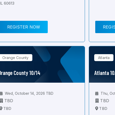
IL 60613
REGISTER NOW
REGI
Orange County
Atlanta
Orange County 10/14
Atlanta 1
Wed, October 14, 2026 TBD
Thu, Oc
TBD
TBD
TBD
TBD