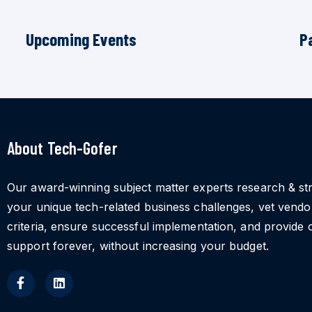
Upcoming Events
P
About Tech-Gofer
Our award-winning subject matter experts research & st
your unique tech-related business challenges, vet vend
criteria, ensure successful implementation, and provide 
support forever, without increasing your budget.