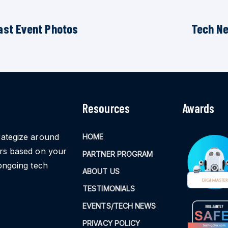
ast Event Photos
Tech N
Resources
Awards
rategize around
HOME
ors based on your
PARTNER PROGRAM
ongoing tech
ABOUT US
TESTIMONIALS
EVENTS/TECH NEWS
PRIVACY POLICY