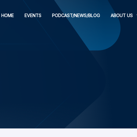
HOME
EVENTS
PODCAST/NEWS/BLOG
ABOUT US