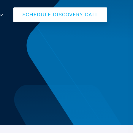
SCHEDULE DISCOVERY CALL