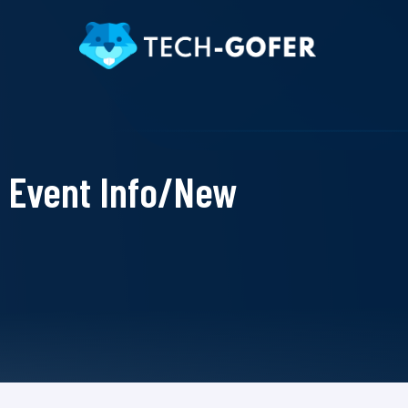
Event Info/New