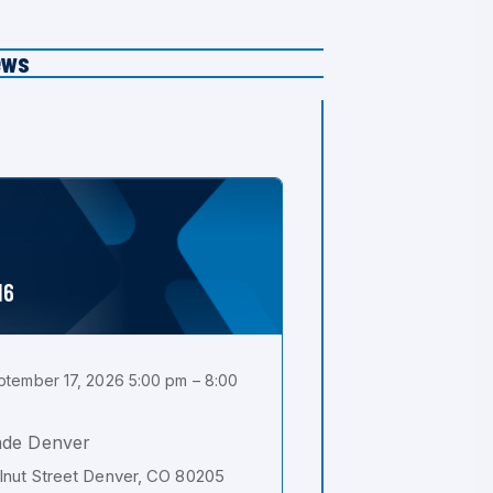
ews
16
tember 17, 2026 5:00 pm – 8:00
ade Denver
nut Street Denver, CO 80205