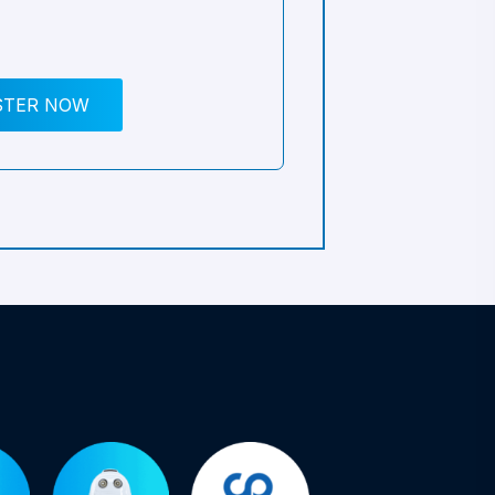
STER NOW