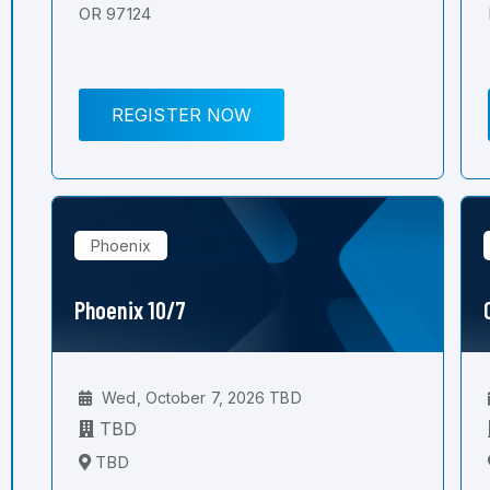
OR 97124
REGISTER NOW
Phoenix
Phoenix 10/7
Wed, October 7, 2026 TBD
TBD
TBD