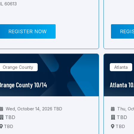
IL 60613
REGISTER NOW
REGI
Orange County
Atlanta
Orange County 10/14
Atlanta 1
Wed, October 14, 2026 TBD
Thu, Oc
TBD
TBD
TBD
TBD