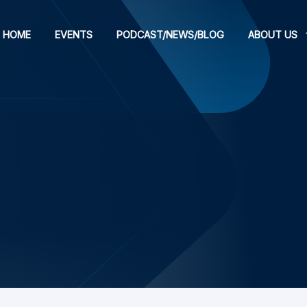
HOME
EVENTS
PODCAST/NEWS/BLOG
ABOUT US