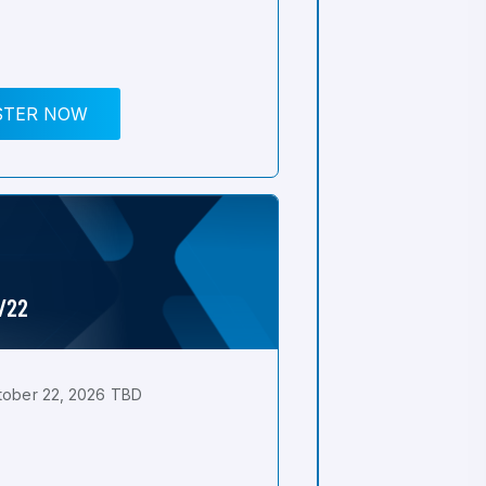
STER NOW
0/22
tober 22, 2026 TBD