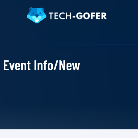
Event Info/New