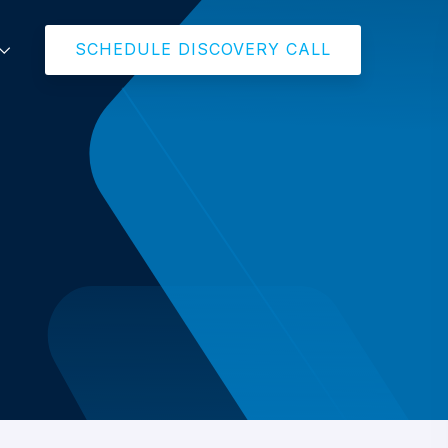
SCHEDULE DISCOVERY CALL