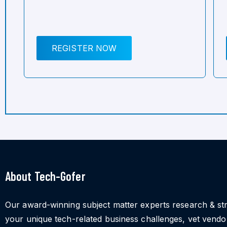
REGISTER NOW
About Tech-Gofer
Our award-winning subject matter experts research & st
your unique tech-related business challenges, vet vend