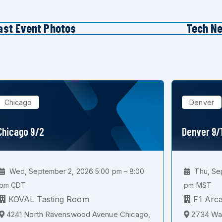
ast Event Photos
Tech N
Chicago
Denver
Chicago 9/2
Denver 9/
Wed, September 2, 2026 5:00 pm – 8:00
Thu, Sep
pm CDT
pm MST
KOVAL Tasting Room
F1 Arc
4241 North Ravenswood Avenue Chicago,
2734 Wal