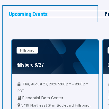
Upcoming Events
P
Hillsboro
Hillsboro 8/27
Thu, August 27, 2026 5:00 pm – 8:00 pm
PDT
Flexential Data Center
5419 Northeast Starr Boulevard Hillsboro,