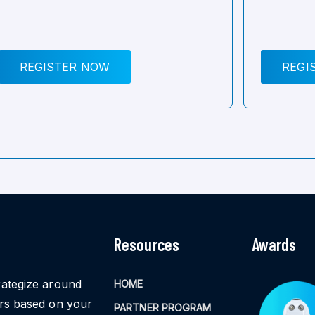
REGISTER NOW
REGI
Resources
Awards
rategize around
HOME
ors based on your
PARTNER PROGRAM