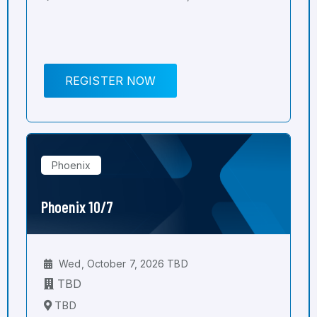
REGISTER NOW
Phoenix
Phoenix 10/7
Wed, October 7, 2026 TBD
TBD
TBD