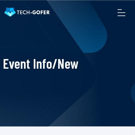
Event Info/New