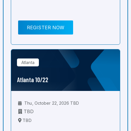
REGISTER NOW
Atlanta
Atlanta 10/22
Thu, October 22, 2026 TBD
TBD
TBD