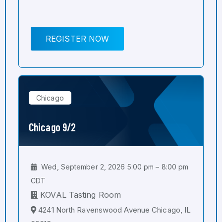
REGISTER NOW
Chicago
Chicago 9/2
Wed, September 2, 2026 5:00 pm – 8:00 pm
CDT
KOVAL Tasting Room
4241 North Ravenswood Avenue Chicago, IL