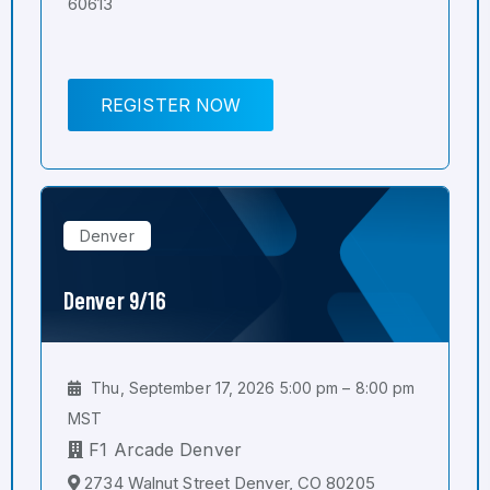
60613
REGISTER NOW
Denver
Denver 9/16
Thu, September 17, 2026 5:00 pm – 8:00 pm
MST
F1 Arcade Denver
2734 Walnut Street Denver, CO 80205