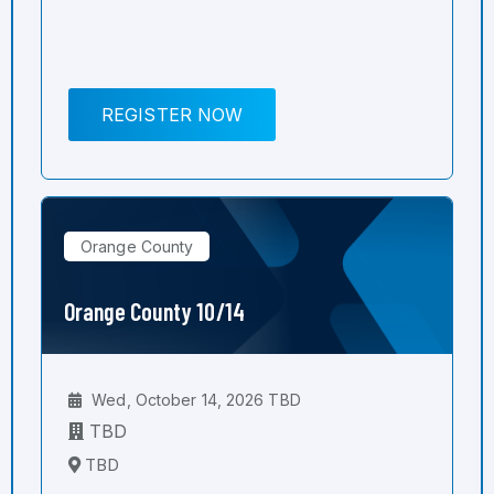
REGISTER NOW
Orange County
Orange County 10/14
Wed, October 14, 2026 TBD
TBD
TBD