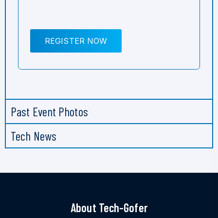
REGISTER NOW
Past Event Photos
Tech News
About Tech-Gofer