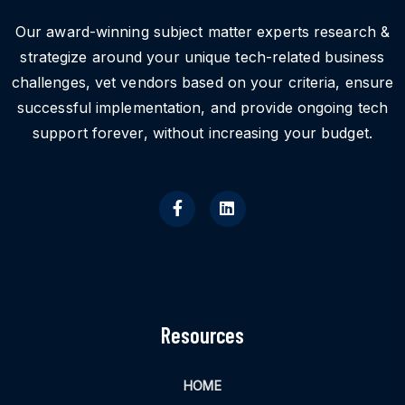
Our award-winning subject matter experts research &
strategize around your unique tech-related business
challenges, vet vendors based on your criteria, ensure
successful implementation, and provide ongoing tech
support forever, without increasing your budget.
Resources
HOME