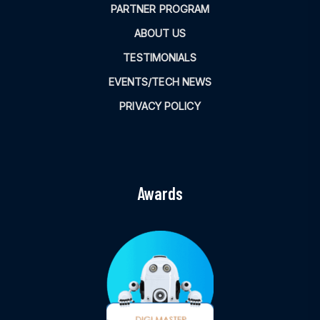
PARTNER PROGRAM
ABOUT US
TESTIMONIALS
EVENTS/TECH NEWS
PRIVACY POLICY
Awards