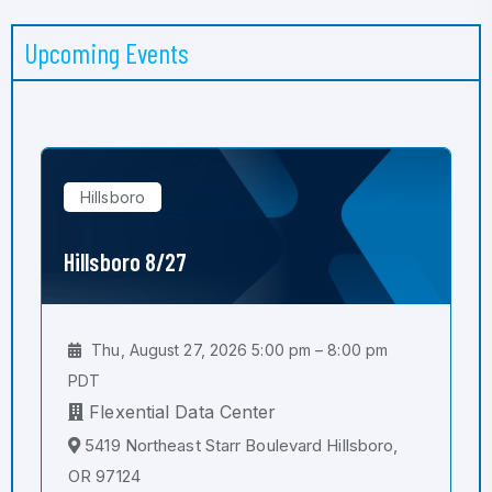
Upcoming Events
Hillsboro
Hillsboro 8/27
Thu, August 27, 2026 5:00 pm – 8:00 pm
PDT
Flexential Data Center
5419 Northeast Starr Boulevard Hillsboro,
OR 97124