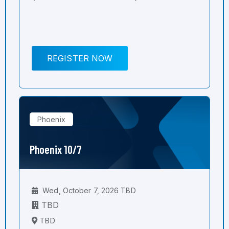
REGISTER NOW
Phoenix
Phoenix 10/7
Wed, October 7, 2026 TBD
TBD
TBD