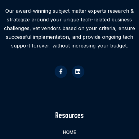
Our award-winning subject matter experts research &
strategize around your unique tech-related business
challenges, vet vendors based on your criteria, ensure
successful implementation, and provide ongoing tech
support forever, without increasing your budget.
Resources
HOME