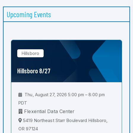
Upcoming Events
Hillsboro
Hillsboro 8/27
Thu, August 27, 2026 5:00 pm – 8:00 pm
PDT
Flexential Data Center
5419 Northeast Starr Boulevard Hillsboro,
OR 97124