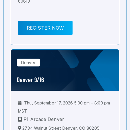
60613
REGISTER NOW
Denver
Denver 9/16
Thu, September 17, 2026 5:00 pm – 8:00 pm
MST
F1 Arcade Denver
2734 Walnut Street Denver, CO 80205