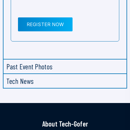
REGISTER NOW
Past Event Photos
Tech News
About Tech-Gofer