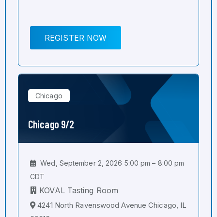
REGISTER NOW
Chicago
Chicago 9/2
Wed, September 2, 2026 5:00 pm – 8:00 pm
CDT
KOVAL Tasting Room
4241 North Ravenswood Avenue Chicago, IL