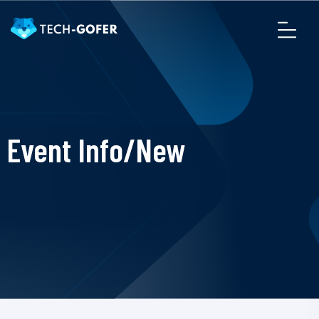
Event Info/New