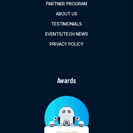
PARTNER PROGRAM
ABOUT US
TESTIMONIALS
EVENTS/TECH NEWS
PRIVACY POLICY
Awards