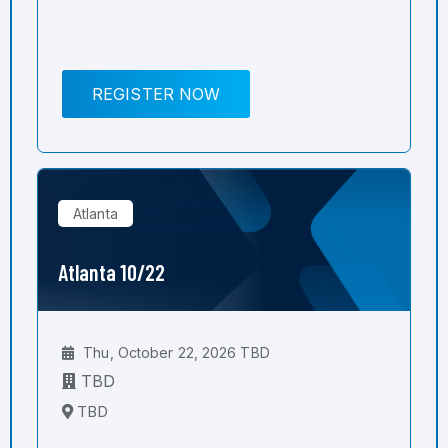
REGISTER NOW
Atlanta
Atlanta 10/22
Thu, October 22, 2026 TBD
TBD
TBD