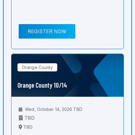
REGISTER NOW
Orange County
Orange County 10/14
Wed, October 14, 2026 TBD
TBD
TBD