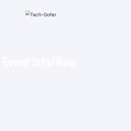
Event Info/New