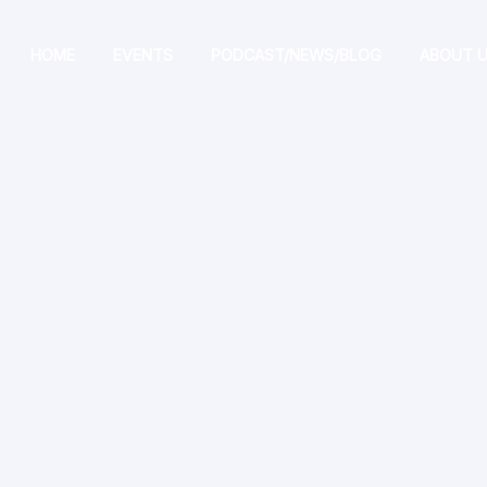
HOME
EVENTS
PODCAST/NEWS/BLOG
ABOUT 