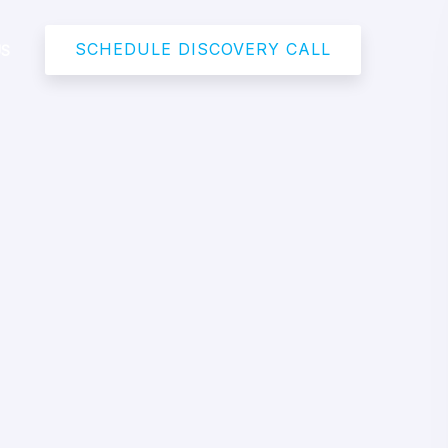
SCHEDULE DISCOVERY CALL
US