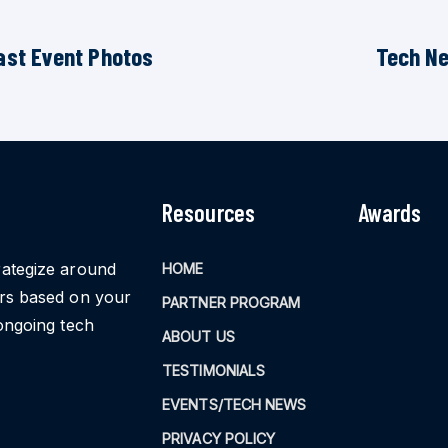
ast Event Photos
Tech N
Resources
Awards
rategize around
HOME
ors based on your
PARTNER PROGRAM
ongoing tech
ABOUT US
TESTIMONIALS
EVENTS/TECH NEWS
PRIVACY POLICY