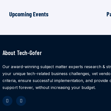
Upcoming Events
P
About Tech-Gofer
Our award-winning subject matter experts research & st
your unique tech-related business challenges, vet vend
criteria, ensure successful implementation, and provide 
support forever, without increasing your budget.