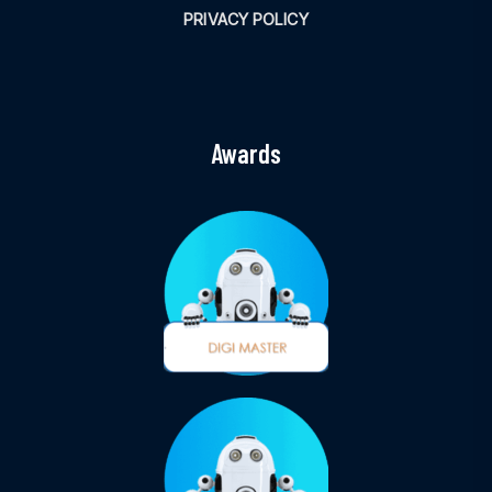
PRIVACY POLICY
Awards