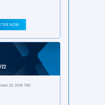
STER NOW
0/22
tober 22, 2026 TBD