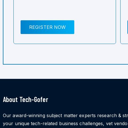
REGISTER NOW
About Tech-Gofer
Our award-winning subject matter experts research & st
your unique tech-related business challenges, vet vend