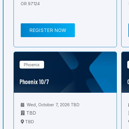
OR 97124
REGISTER NOW
Phoenix
Phoenix 10/7
Wed, October 7, 2026 TBD
TBD
TBD