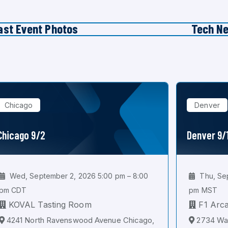
ast Event Photos
Tech N
Chicago
Denver
Chicago 9/2
Denver 9/
Wed, September 2, 2026 5:00 pm – 8:00
Thu, Sep
pm CDT
pm MST
KOVAL Tasting Room
F1 Arc
4241 North Ravenswood Avenue Chicago,
2734 Wal