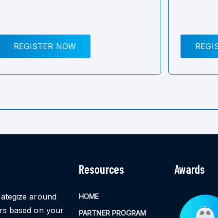
REGISTER NOW
REGI
Resources
Awards
rategize around
HOME
ors based on your
PARTNER PROGRAM