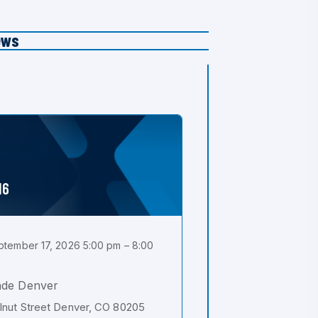
ews
16
tember 17, 2026 5:00 pm – 8:00
ade Denver
nut Street Denver, CO 80205