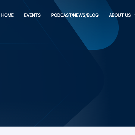
HOME
EVENTS
PODCAST/NEWS/BLOG
ABOUT US