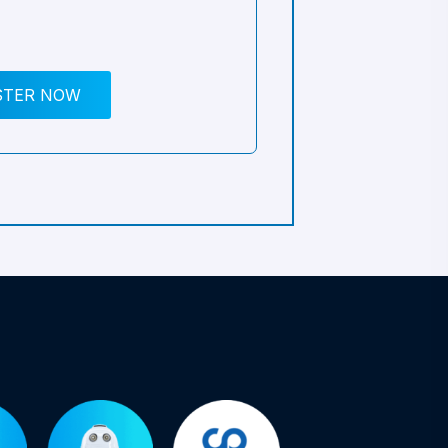
STER NOW