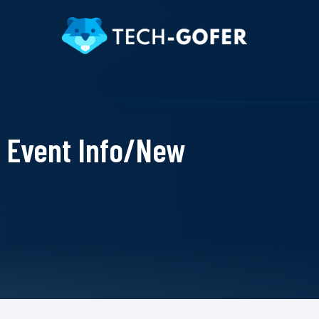
Event Info/New