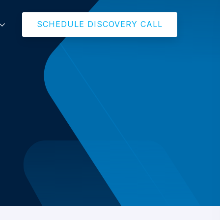
SCHEDULE DISCOVERY CALL