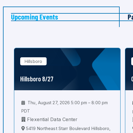
Upcoming Events
P
Hillsboro
Hillsboro 8/27
Thu, August 27, 2026 5:00 pm – 8:00 pm
PDT
Flexential Data Center
5419 Northeast Starr Boulevard Hillsboro,