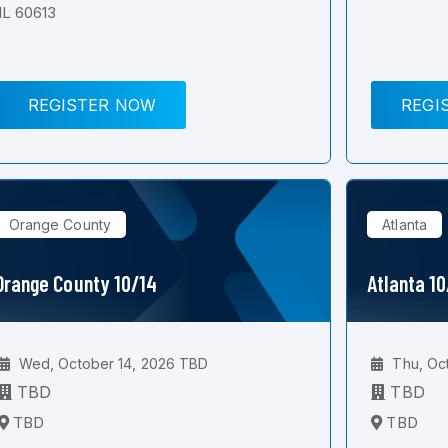
IL 60613
REGISTER NOW
REGI
Orange County
Atlanta
Orange County 10/14
Atlanta 1
Wed, October 14, 2026 TBD
Thu, Oc
TBD
TBD
TBD
TBD