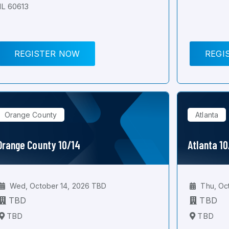
IL 60613
REGISTER NOW
REGI
Orange County
Atlanta
Orange County 10/14
Atlanta 1
Wed, October 14, 2026 TBD
Thu, Oc
TBD
TBD
TBD
TBD