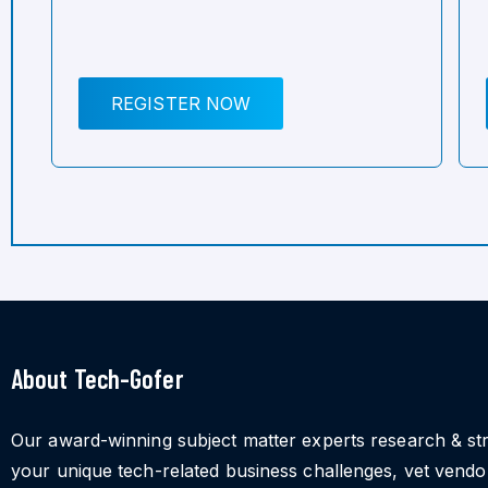
REGISTER NOW
About Tech-Gofer
Our award-winning subject matter experts research & st
your unique tech-related business challenges, vet vend