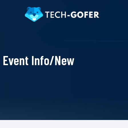
Event Info/New