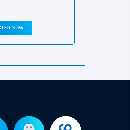
STER NOW