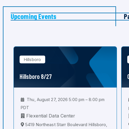
Upcoming Events
P
Hillsboro
Hillsboro 8/27
Thu, August 27, 2026 5:00 pm – 8:00 pm
PDT
Flexential Data Center
5419 Northeast Starr Boulevard Hillsboro,