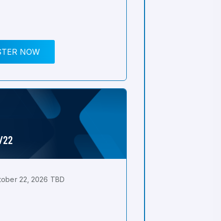
STER NOW
0/22
tober 22, 2026 TBD