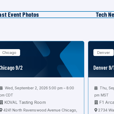
ast Event Photos
Tech N
Chicago
Denver
Chicago 9/2
Denver 9/
Wed, September 2, 2026 5:00 pm – 8:00
Thu, Sep
pm CDT
pm MST
KOVAL Tasting Room
F1 Arc
4241 North Ravenswood Avenue Chicago,
2734 Wal