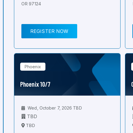
OR 97124
REGISTER NOW
Phoenix
Phoenix 10/7
Wed, October 7, 2026 TBD
TBD
TBD