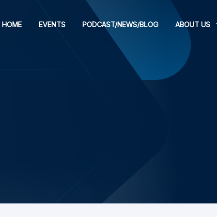
HOME
EVENTS
PODCAST/NEWS/BLOG
ABOUT US