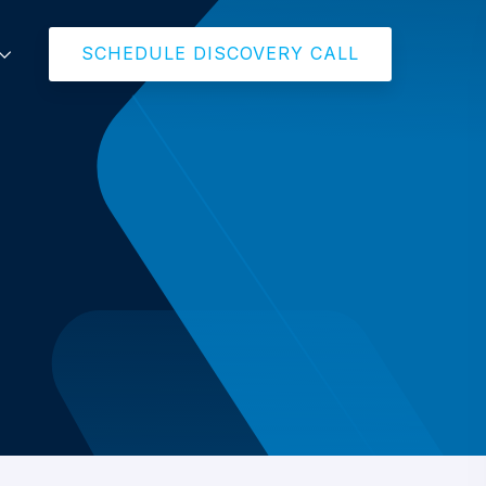
SCHEDULE DISCOVERY CALL