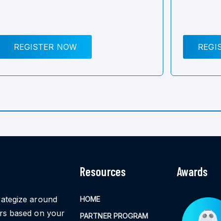
REGISTER NOW
REGI
Resources
Awards
rategize around
HOME
ors based on your
PARTNER PROGRAM