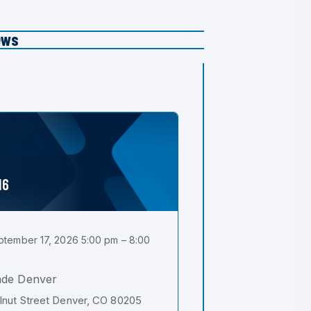
ews
16
tember 17, 2026 5:00 pm – 8:00
ade Denver
nut Street Denver, CO 80205