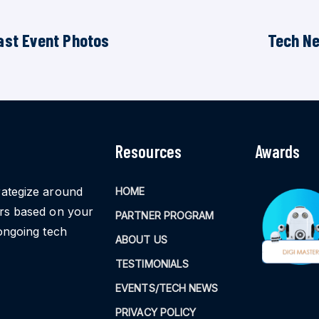
ast Event Photos
Tech N
Resources
Awards
rategize around
HOME
ors based on your
PARTNER PROGRAM
ongoing tech
ABOUT US
TESTIMONIALS
EVENTS/TECH NEWS
PRIVACY POLICY