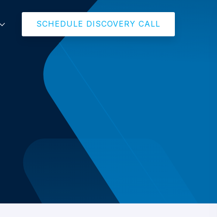
SCHEDULE DISCOVERY CALL