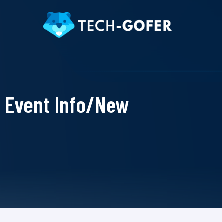
Event Info/New