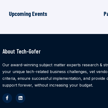
Upcoming Events
P
About Tech-Gofer
Our award-winning subject matter experts research & st
your unique tech-related business challenges, vet vend
criteria, ensure successful implementation, and provide 
support forever, without increasing your budget.