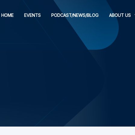
HOME
EVENTS
PODCAST/NEWS/BLOG
ABOUT US