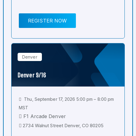
REGISTER NOW
Denver
Denver 9/16
Thu, September 17, 2026 5:00 pm – 8:00 pm
MST
F1 Arcade Denver
2734 Walnut Street Denver, CO 80205