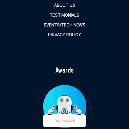
ABOUT US
TESTIMONIALS
EVENTS/TECH NEWS
PRIVACY POLICY
Awards