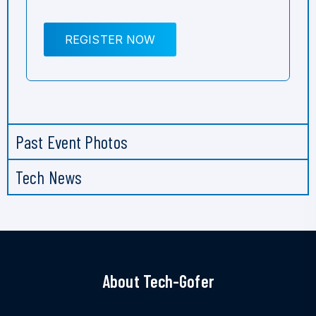
REGISTER NOW
Past Event Photos
Tech News
About Tech-Gofer