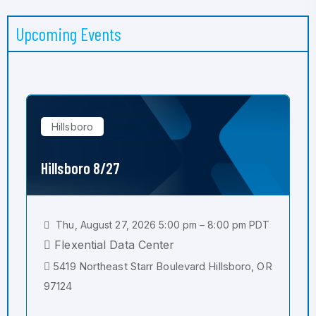
Upcoming Events
Hillsboro
Hillsboro 8/27
Thu, August 27, 2026 5:00 pm – 8:00 pm PDT
Flexential Data Center
5419 Northeast Starr Boulevard Hillsboro, OR
97124