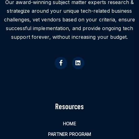
Our award-winning subject matter experts research &
strategize around your unique tech-related business
challenges, vet vendors based on your criteria, ensure
successful implementation, and provide ongoing tech
support forever, without increasing your budget.
Resources
HOME
PARTNER PROGRAM