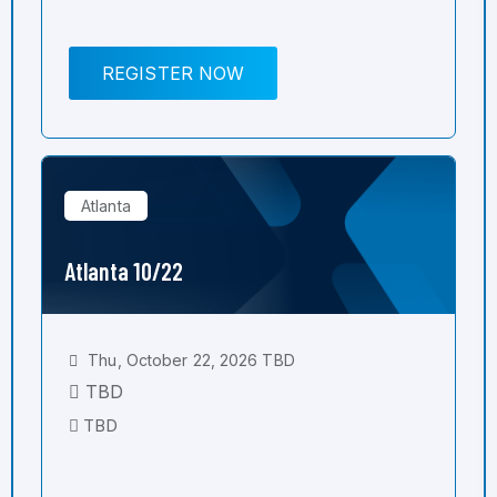
REGISTER NOW
Atlanta
Atlanta 10/22
Thu, October 22, 2026 TBD
TBD
TBD