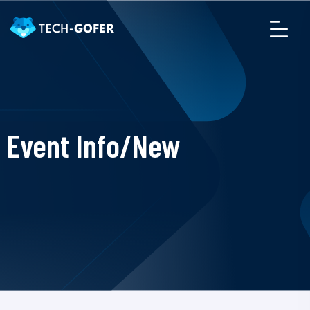
Event Info/New