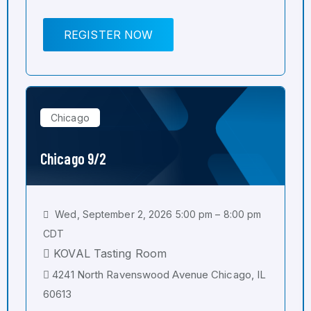
REGISTER NOW
Chicago
Chicago 9/2
Wed, September 2, 2026 5:00 pm – 8:00 pm
CDT
KOVAL Tasting Room
4241 North Ravenswood Avenue Chicago, IL
60613