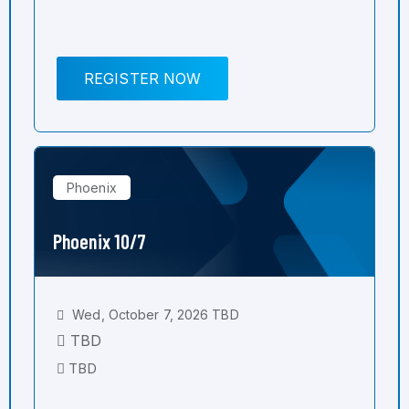
REGISTER NOW
Phoenix
Phoenix 10/7
Wed, October 7, 2026 TBD
TBD
TBD