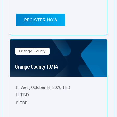
REGISTER NOW
Orange County
Orange County 10/14
Wed, October 14, 2026 TBD
TBD
TBD