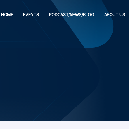
HOME
EVENTS
PODCAST/NEWS/BLOG
ABOUT US