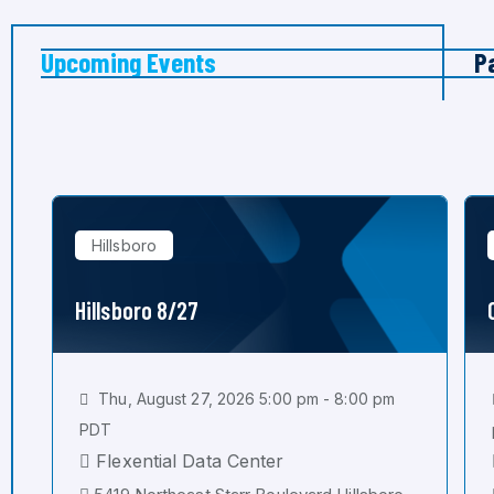
Upcoming Events
P
Hillsboro
Hillsboro 8/27
Thu, August 27, 2026 5:00 pm - 8:00 pm
PDT
Flexential Data Center