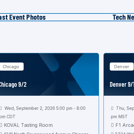
ast Event Photos
Tech N
Chicago
Denver
Chicago 9/2
Denver 9/
Wed, September 2, 2026 5:00 pm - 8:00
Thu, Sep
pm CDT
pm MST
KOVAL Tasting Room
F1 Arca