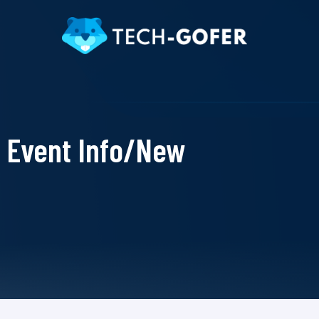
Event Info/New