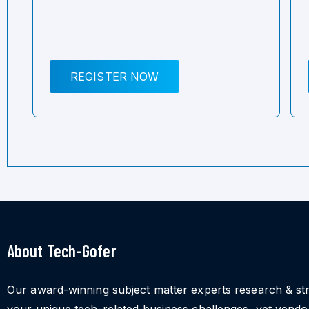
REGISTER NOW
About Tech-Gofer
Our award-winning subject matter experts research & st