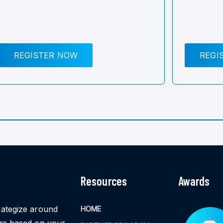
REGISTER NOW
REGI
Resources
Awards
rategize around
HOME