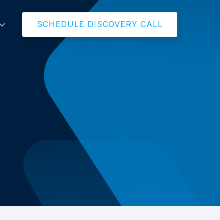
SCHEDULE DISCOVERY CALL