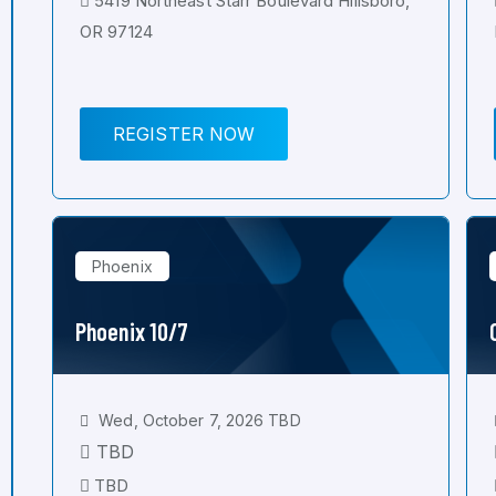
5419 Northeast Starr Boulevard Hillsboro,
OR 97124
REGISTER NOW
Phoenix
Phoenix 10/7
Wed, October 7, 2026 TBD
TBD
TBD