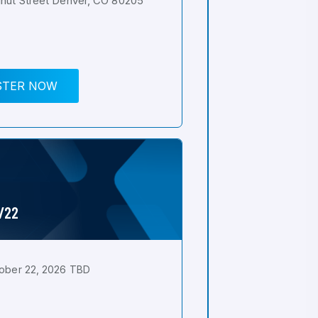
nut Street Denver, CO 80205
STER NOW
0/22
ober 22, 2026 TBD