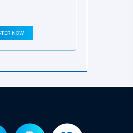
STER NOW