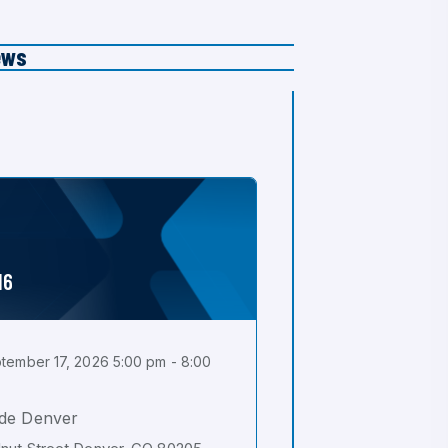
ews
16
tember 17, 2026 5:00 pm - 8:00
de Denver