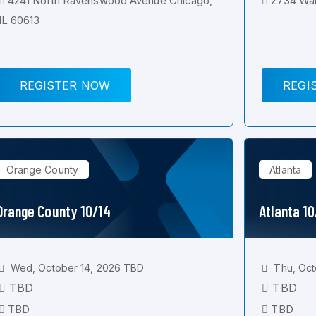
4241 North Ravenswood Avenue Chicago,
2734 Wal
IL 60613
REGISTER NOW
REGI
Orange County
Atlanta
Orange County 10/14
Atlanta 1
Wed, October 14, 2026 TBD
Thu, Oct
TBD
TBD
TBD
TBD