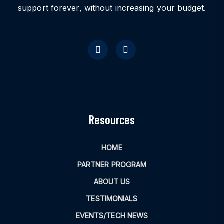
support forever, without increasing your budget.
Resources
HOME
PARTNER PROGRAM
ABOUT US
TESTIMONIALS
EVENTS/TECH NEWS