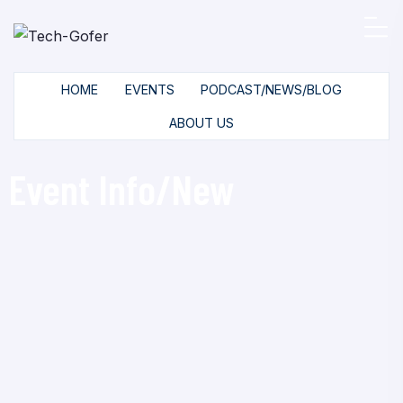
HOME
EVENTS
PODCAST/NEWS/BLOG
ABOUT US
Event Info/New