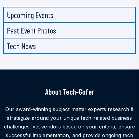
Upcoming Events
Past Event Photos
Tech News
About Tech-Gofer
Our award-winning subject matter experts research &
strategize around your unique tech-related business
challenges, vet vendors based on your criteria, ensure
successful implementation, and provide ongoing tech