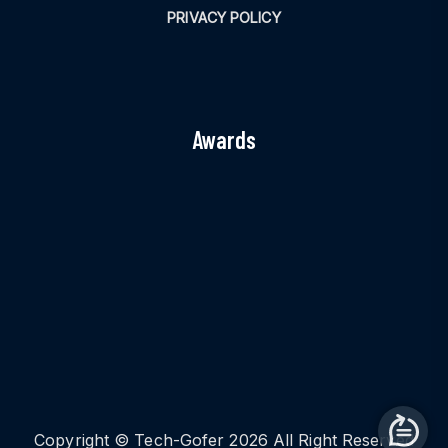
PRIVACY POLICY
Awards
Copyright © Tech-Gofer 2026 All Right Reserved