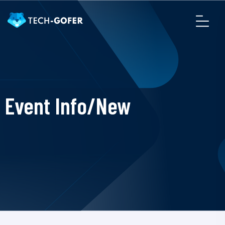
Event Info/New