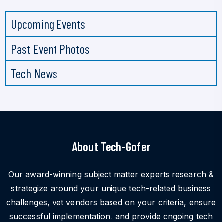
Upcoming Events
Past Event Photos
Tech News
About Tech-Gofer
Our award-winning subject matter experts research &
strategize around your unique tech-related business
challenges, vet vendors based on your criteria, ensure
successful implementation, and provide ongoing tech