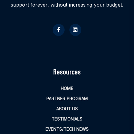
support forever, without increasing your budget.
Resources
HOME
PARTNER PROGRAM
ABOUT US
TESTIMONIALS
EVENTS/TECH NEWS