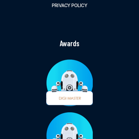
PRIVACY POLICY
Awards