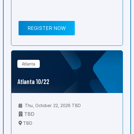
REGISTER NOW
Atlanta
Atlanta 10/22
Thu, October 22, 2026 TBD
TBD
TBD