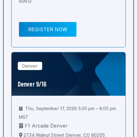
60613
REGISTER NOW
Denver
Denver 9/16
Thu, September 17, 2026 5:00 pm – 8:00 pm
MST
F1 Arcade Denver
2734 Walnut Street Denver, CO 80205