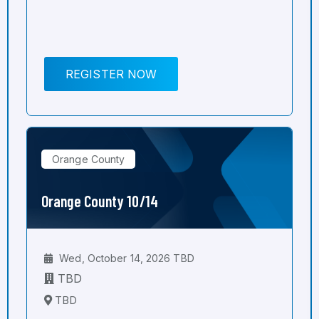
REGISTER NOW
Orange County
Orange County 10/14
Wed, October 14, 2026 TBD
TBD
TBD