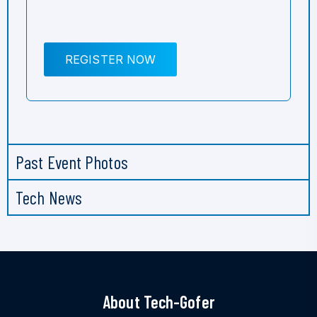
REGISTER NOW
Past Event Photos
Tech News
About Tech-Gofer