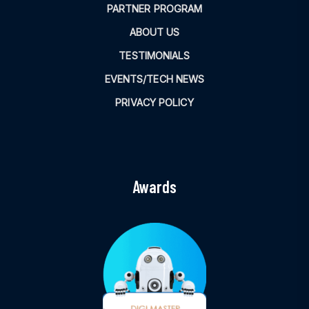
PARTNER PROGRAM
ABOUT US
TESTIMONIALS
EVENTS/TECH NEWS
PRIVACY POLICY
Awards