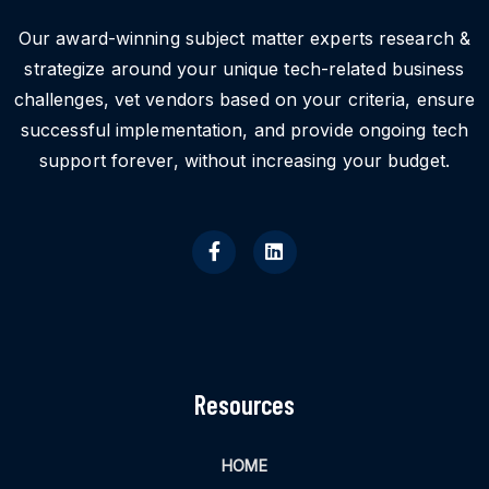
Our award-winning subject matter experts research &
strategize around your unique tech-related business
challenges, vet vendors based on your criteria, ensure
successful implementation, and provide ongoing tech
support forever, without increasing your budget.
Resources
HOME