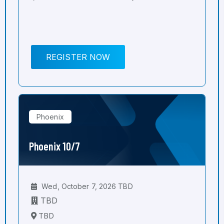
REGISTER NOW
Phoenix
Phoenix 10/7
Wed, October 7, 2026 TBD
TBD
TBD