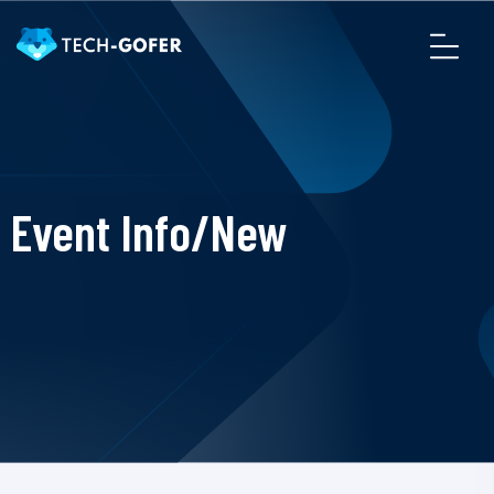
Event Info/New