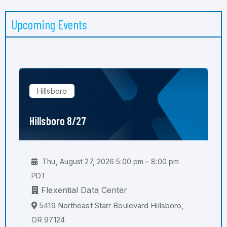
Upcoming Events
Hillsboro
Hillsboro 8/27
Thu, August 27, 2026 5:00 pm – 8:00 pm
PDT
Flexential Data Center
5419 Northeast Starr Boulevard Hillsboro,
OR 97124