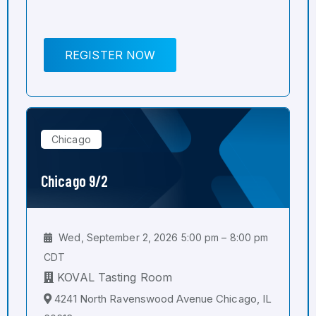
REGISTER NOW
Chicago
Chicago 9/2
Wed, September 2, 2026 5:00 pm – 8:00 pm
CDT
KOVAL Tasting Room
4241 North Ravenswood Avenue Chicago, IL