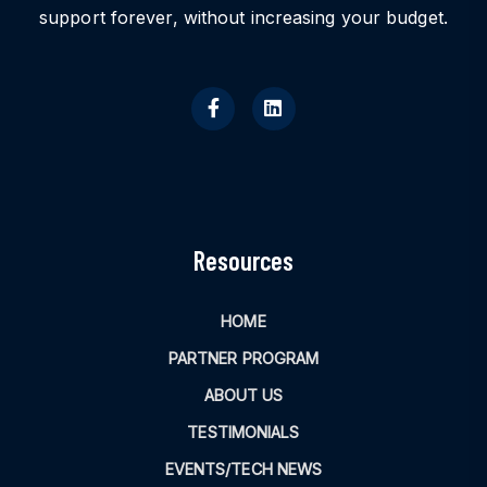
support forever, without increasing your budget.
Resources
HOME
PARTNER PROGRAM
ABOUT US
TESTIMONIALS
EVENTS/TECH NEWS