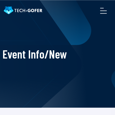
Event Info/New