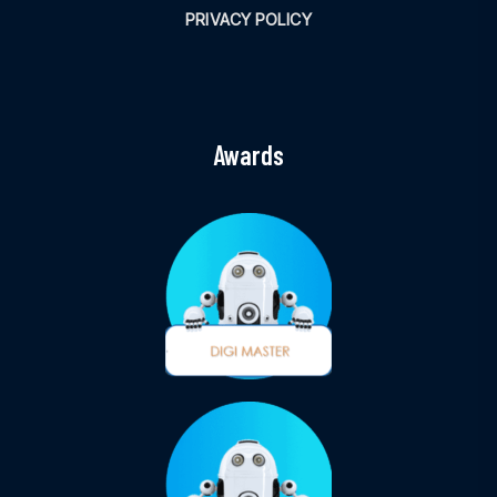
PRIVACY POLICY
Awards