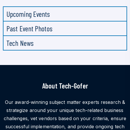
Upcoming Events
Past Event Photos
Tech News
About Tech-Gofer
Our award-winning subject matter experts research &
strategize around your unique tech-related business
challenges, vet vendors based on your criteria, ensure
successful implementation, and provide ongoing tech