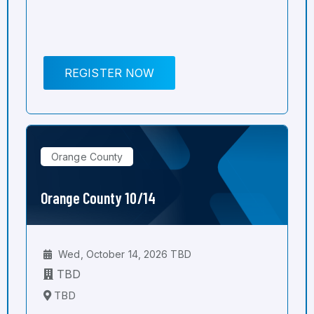
REGISTER NOW
Orange County
Orange County 10/14
Wed, October 14, 2026 TBD
TBD
TBD