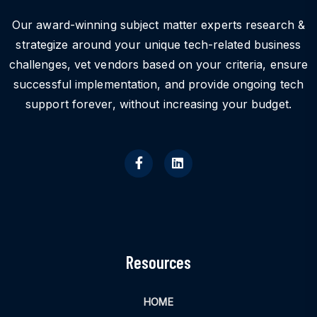
Our award-winning subject matter experts research &
strategize around your unique tech-related business
challenges, vet vendors based on your criteria, ensure
successful implementation, and provide ongoing tech
support forever, without increasing your budget.
Resources
HOME