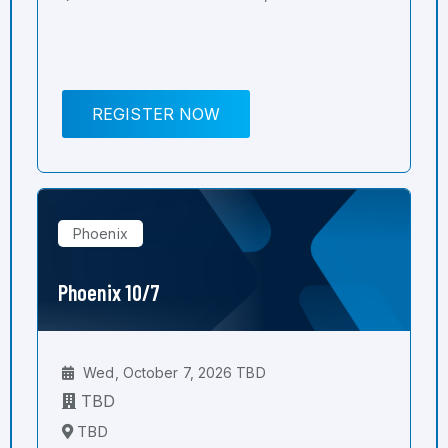
REGISTER NOW
Phoenix
Phoenix 10/7
Wed, October 7, 2026 TBD
TBD
TBD