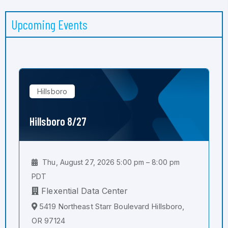
Upcoming Events
Hillsboro
Hillsboro 8/27
Thu, August 27, 2026 5:00 pm – 8:00 pm
PDT
Flexential Data Center
5419 Northeast Starr Boulevard Hillsboro,
OR 97124