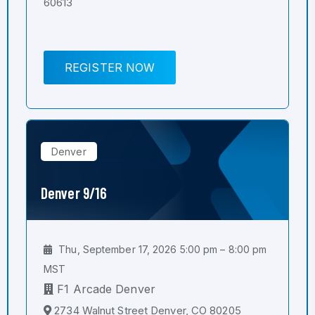
60613
REGISTER NOW
Denver
Denver 9/16
Thu, September 17, 2026 5:00 pm – 8:00 pm
MST
F1 Arcade Denver
2734 Walnut Street Denver, CO 80205