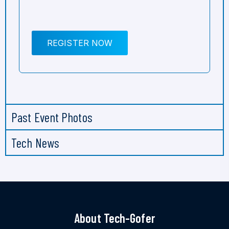
REGISTER NOW
Past Event Photos
Tech News
About Tech-Gofer