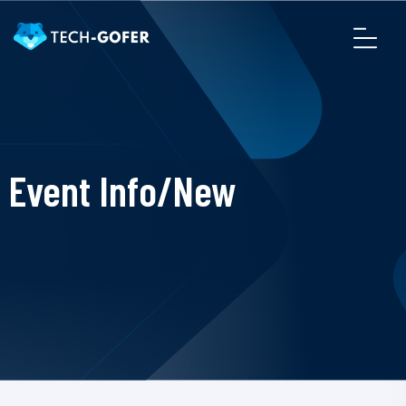
Event Info/New