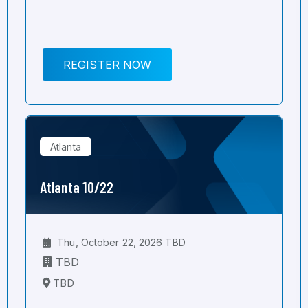
REGISTER NOW
Atlanta
Atlanta 10/22
Thu, October 22, 2026 TBD
TBD
TBD