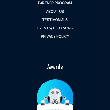
PARTNER PROGRAM
ABOUT US
TESTIMONIALS
EVENTS/TECH NEWS
PRIVACY POLICY
Awards