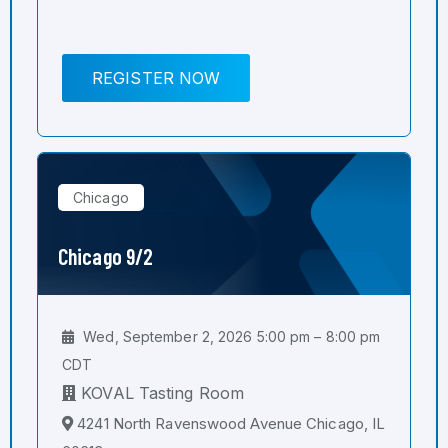
REGISTER NOW
Chicago
Chicago 9/2
Wed, September 2, 2026 5:00 pm – 8:00 pm
CDT
KOVAL Tasting Room
4241 North Ravenswood Avenue Chicago, IL