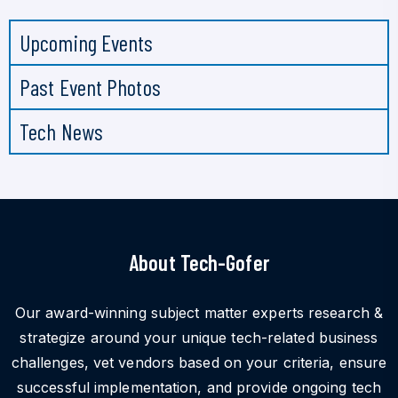
Upcoming Events
Past Event Photos
Tech News
About Tech-Gofer
Our award-winning subject matter experts research &
strategize around your unique tech-related business
challenges, vet vendors based on your criteria, ensure
successful implementation, and provide ongoing tech