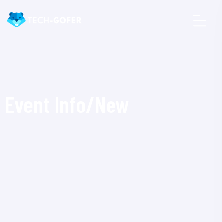
Event Info/New