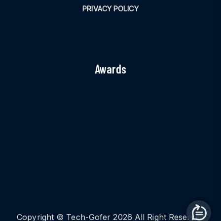
PRIVACY POLICY
Awards
Copyright © Tech-Gofer 2026 All Right Reserved