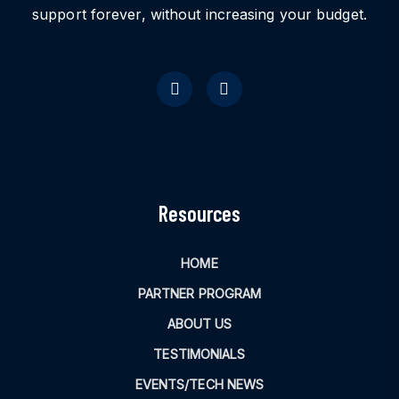
support forever, without increasing your budget.
Resources
HOME
PARTNER PROGRAM
ABOUT US
TESTIMONIALS
EVENTS/TECH NEWS