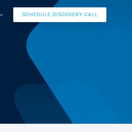
SCHEDULE DISCOVERY CALL