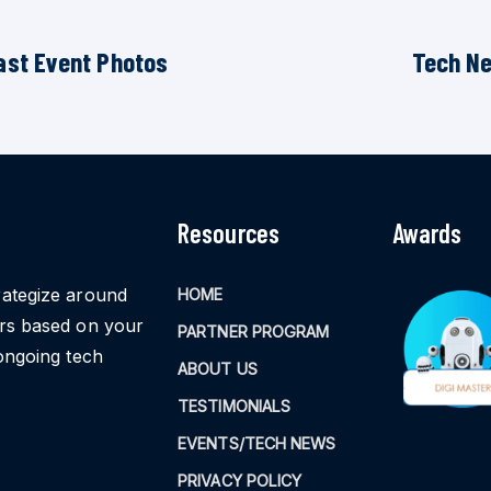
ast Event Photos
Tech N
Resources
Awards
rategize around
HOME
ors based on your
PARTNER PROGRAM
ongoing tech
ABOUT US
TESTIMONIALS
EVENTS/TECH NEWS
PRIVACY POLICY