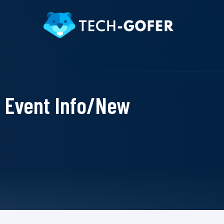
Event Info/New