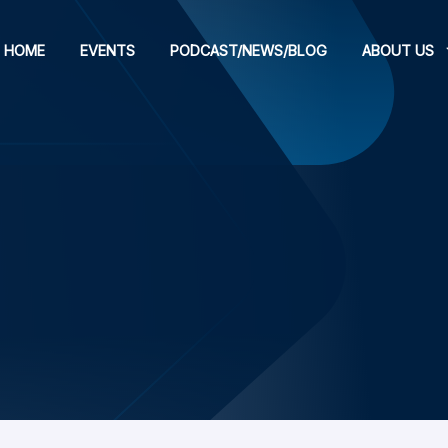
HOME
EVENTS
PODCAST/NEWS/BLOG
ABOUT US