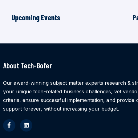
Upcoming Events
P
About Tech-Gofer
Our award-winning subject matter experts research & st
your unique tech-related business challenges, vet vend
criteria, ensure successful implementation, and provide 
support forever, without increasing your budget.