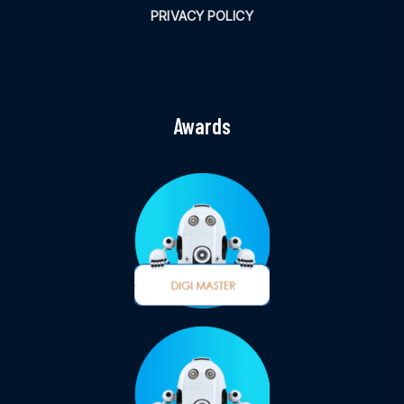
PRIVACY POLICY
Awards