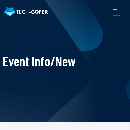
Event Info/New