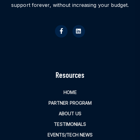
support forever, without increasing your budget.
Resources
HOME
PARTNER PROGRAM
ABOUT US
TESTIMONIALS
EVENTS/TECH NEWS