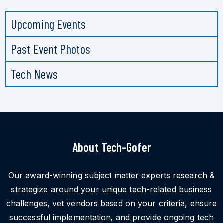
Upcoming Events
Past Event Photos
Tech News
About Tech-Gofer
Our award-winning subject matter experts research &
strategize around your unique tech-related business
challenges, vet vendors based on your criteria, ensure
successful implementation, and provide ongoing tech