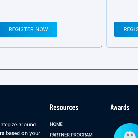
REGISTER NOW
REGI
Resources
Awards
rategize around
HOME
ors based on your
PARTNER PROGRAM