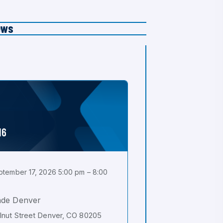
ews
16
tember 17, 2026 5:00 pm – 8:00
ade Denver
nut Street Denver, CO 80205