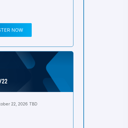
STER NOW
0/22
tober 22, 2026 TBD