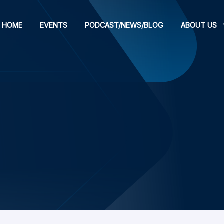
HOME
EVENTS
PODCAST/NEWS/BLOG
ABOUT US