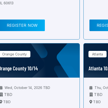
IL 60613
REGISTER NOW
REGI
Orange County
Atlanta
Orange County 10/14
Atlanta 1
Wed, October 14, 2026 TBD
Thu, Oc
TBD
TBD
TBD
TBD