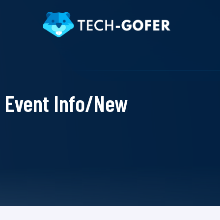
Event Info/New