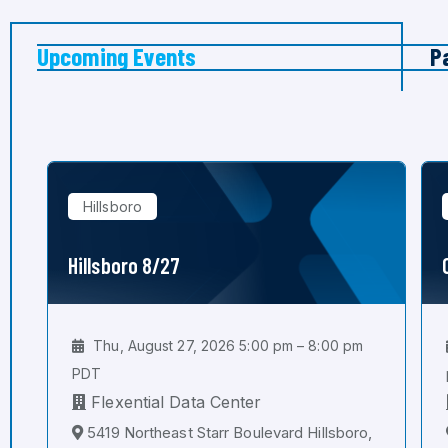
Upcoming Events
P
Hillsboro
Hillsboro 8/27
Thu, August 27, 2026 5:00 pm – 8:00 pm
PDT
Flexential Data Center
5419 Northeast Starr Boulevard Hillsboro,