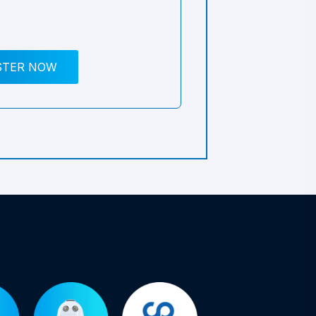
STER NOW