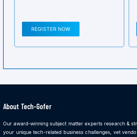
REGISTER NOW
About Tech-Gofer
Our award-winning subject matter experts research & st
your unique tech-related business challenges, vet vend