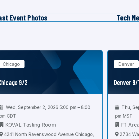
ast Event Photos
Tech N
Chicago
Denver
Chicago 9/2
Denver 9/
Wed, September 2, 2026 5:00 pm – 8:00
Thu, Sep
pm CDT
pm MST
KOVAL Tasting Room
F1 Arc
4241 North Ravenswood Avenue Chicago,
2734 Wal