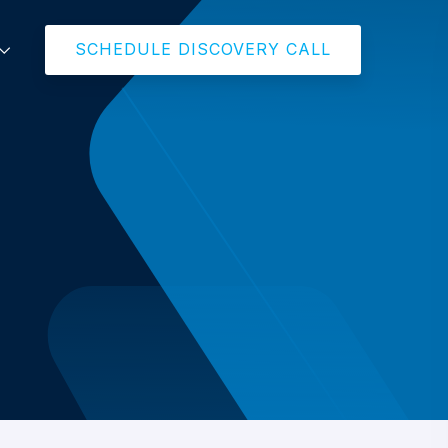
SCHEDULE DISCOVERY CALL