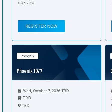
OR 97124
REGISTER NOW
Phoenix
Phoenix 10/7
Wed, October 7, 2026 TBD
TBD
TBD