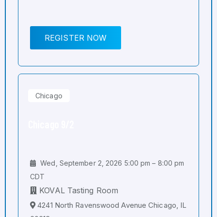
REGISTER NOW
Chicago
Chicago 9/2
Wed, September 2, 2026 5:00 pm – 8:00 pm
CDT
KOVAL Tasting Room
4241 North Ravenswood Avenue Chicago, IL