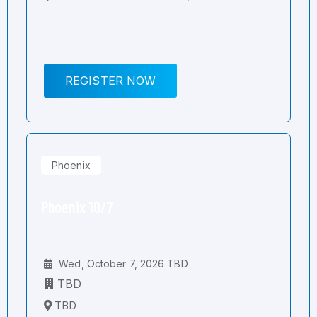
REGISTER NOW
Phoenix
Phoenix 10/7
Wed, October 7, 2026 TBD
TBD
TBD