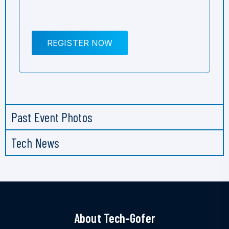
REGISTER NOW
Past Event Photos
Tech News
About Tech-Gofer