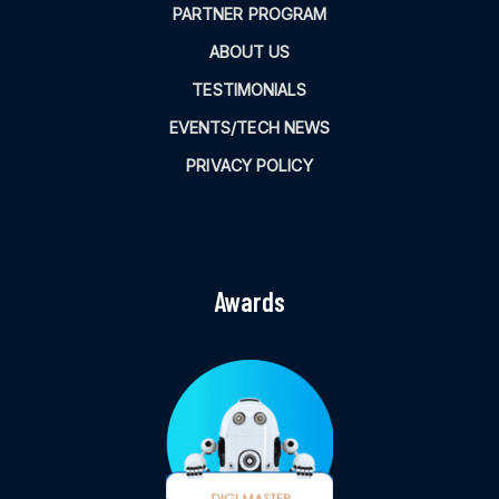
PARTNER PROGRAM
ABOUT US
TESTIMONIALS
EVENTS/TECH NEWS
PRIVACY POLICY
Awards