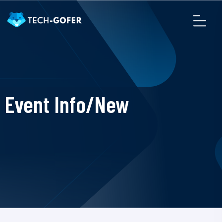
Event Info/New