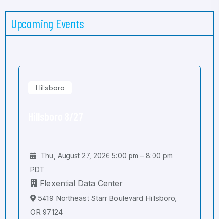
Upcoming Events
Hillsboro
Hillsboro 8/27
Thu, August 27, 2026 5:00 pm – 8:00 pm
PDT
Flexential Data Center
5419 Northeast Starr Boulevard Hillsboro,
OR 97124