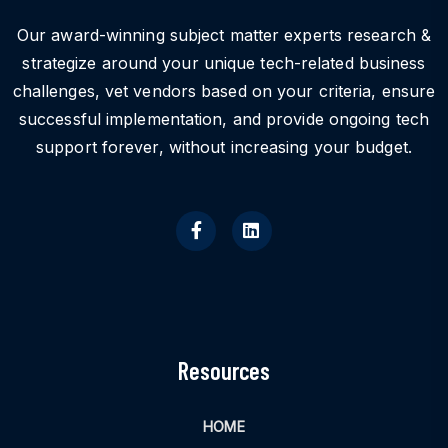
Our award-winning subject matter experts research &
strategize around your unique tech-related business
challenges, vet vendors based on your criteria, ensure
successful implementation, and provide ongoing tech
support forever, without increasing your budget.
Resources
HOME