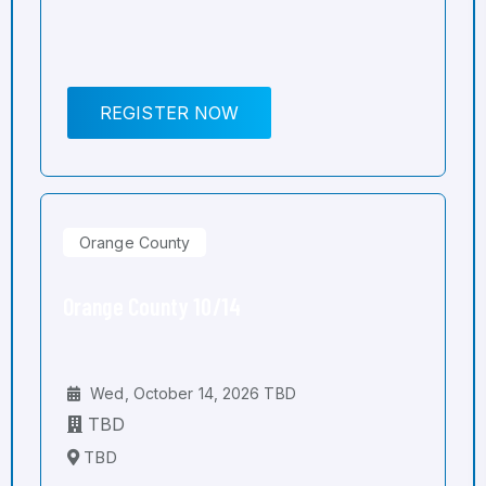
REGISTER NOW
Orange County
Orange County 10/14
Wed, October 14, 2026 TBD
TBD
TBD