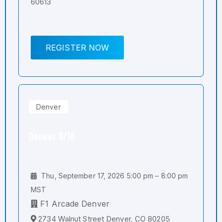
60613
REGISTER NOW
Denver
Denver 9/16
Thu, September 17, 2026 5:00 pm – 8:00 pm
MST
F1 Arcade Denver
2734 Walnut Street Denver, CO 80205