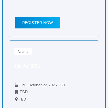
REGISTER NOW
Atlanta
Atlanta 10/22
Thu, October 22, 2026 TBD
TBD
TBD