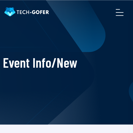
Event Info/New