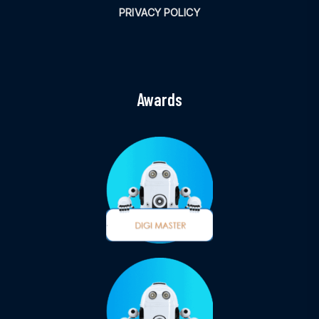
PRIVACY POLICY
Awards