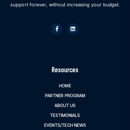
support forever, without increasing your budget.
Resources
HOME
PARTNER PROGRAM
ABOUT US
TESTIMONIALS
EVENTS/TECH NEWS