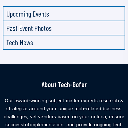
Upcoming Events
Past Event Photos
Tech News
About Tech-Gofer
Our award-winning subject matter experts research &
strategize around your unique tech-related business
challenges, vet vendors based on your criteria, ensure
successful implementation, and provide ongoing tech