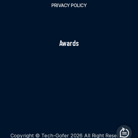
PRIVACY POLICY
Awards
Copyright © Tech-Gofer 2026 All Right Reserved