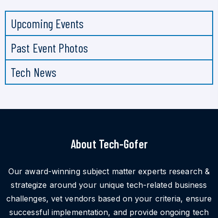
Upcoming Events
Past Event Photos
Tech News
About Tech-Gofer
Our award-winning subject matter experts research &
strategize around your unique tech-related business
challenges, vet vendors based on your criteria, ensure
successful implementation, and provide ongoing tech