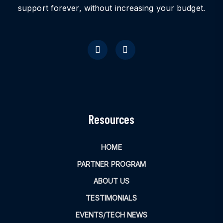
support forever, without increasing your budget.
Resources
HOME
PARTNER PROGRAM
ABOUT US
TESTIMONIALS
EVENTS/TECH NEWS