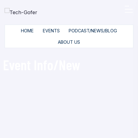
HOME
EVENTS
PODCAST/NEWS/BLOG
ABOUT US
Event Info/New