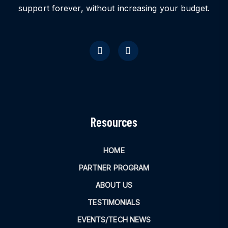
support forever, without increasing your budget.
Resources
HOME
PARTNER PROGRAM
ABOUT US
TESTIMONIALS
EVENTS/TECH NEWS