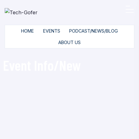
HOME
EVENTS
PODCAST/NEWS/BLOG
ABOUT US
Event Info/New