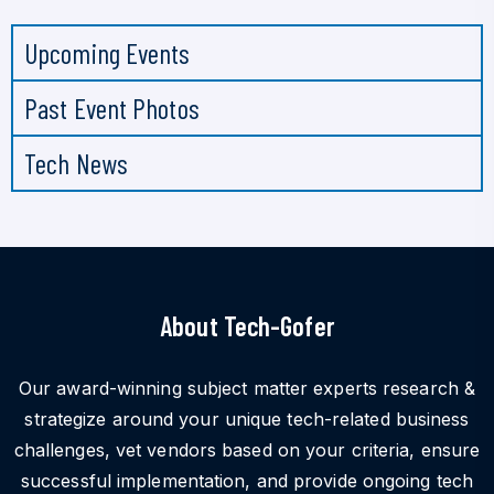
Upcoming Events
Past Event Photos
Tech News
About Tech-Gofer
Our award-winning subject matter experts research &
strategize around your unique tech-related business
challenges, vet vendors based on your criteria, ensure
successful implementation, and provide ongoing tech