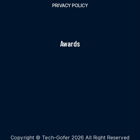
PRIVACY POLICY
Awards
Copyright © Tech-Gofer 2026 All Right Reserved