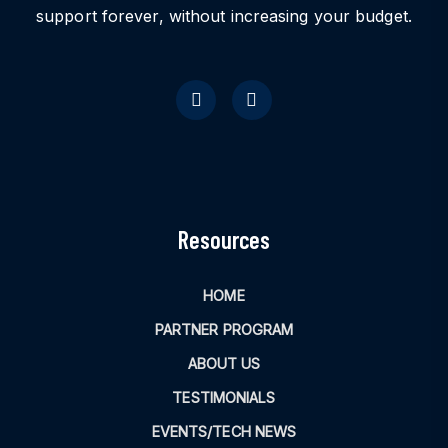
support forever, without increasing your budget.
Resources
HOME
PARTNER PROGRAM
ABOUT US
TESTIMONIALS
EVENTS/TECH NEWS