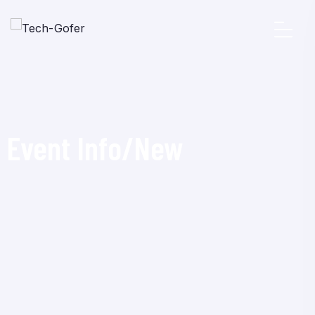
Event Info/New