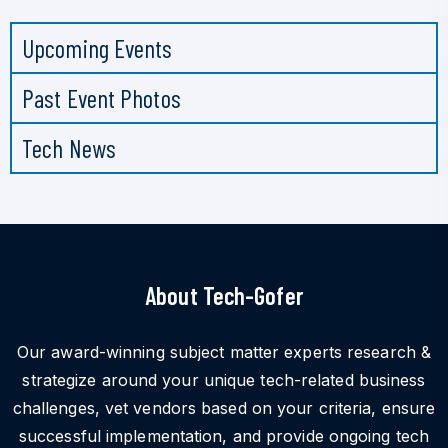
Upcoming Events
Past Event Photos
Tech News
About Tech-Gofer
Our award-winning subject matter experts research &
strategize around your unique tech-related business
challenges, vet vendors based on your criteria, ensure
successful implementation, and provide ongoing tech