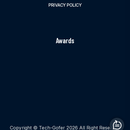
PRIVACY POLICY
Awards
Copyright © Tech-Gofer 2026 All Right Reserved