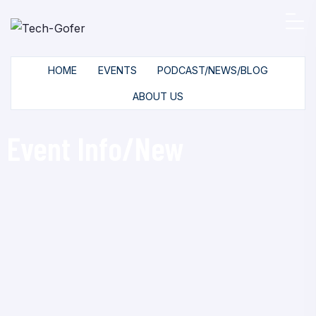
HOME
EVENTS
PODCAST/NEWS/BLOG
ABOUT US
Event Info/New