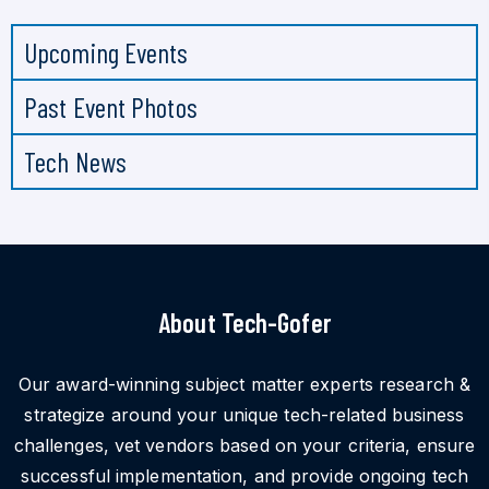
Upcoming Events
Past Event Photos
Tech News
About Tech-Gofer
Our award-winning subject matter experts research &
strategize around your unique tech-related business
challenges, vet vendors based on your criteria, ensure
successful implementation, and provide ongoing tech