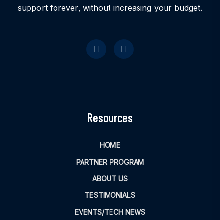
support forever, without increasing your budget.
Resources
HOME
PARTNER PROGRAM
ABOUT US
TESTIMONIALS
EVENTS/TECH NEWS