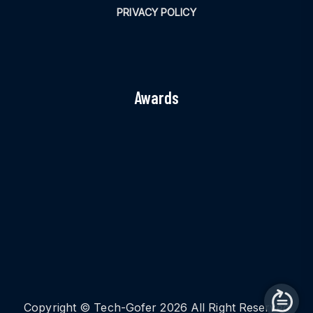
PRIVACY POLICY
Awards
Copyright © Tech-Gofer 2026 All Right Reserved