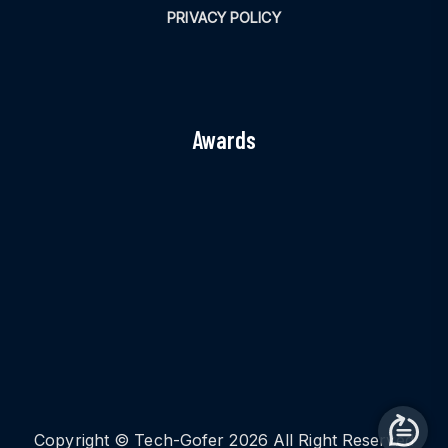
PRIVACY POLICY
Awards
Copyright © Tech-Gofer 2026 All Right Reserved