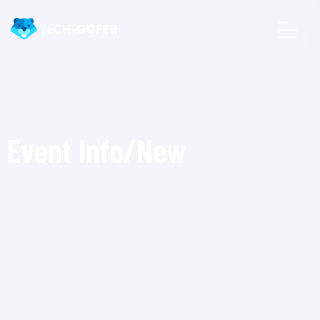
Event Info/New