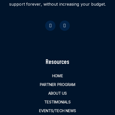
support forever, without increasing your budget.
Resources
HOME
PARTNER PROGRAM
ABOUT US
TESTIMONIALS
EVENTS/TECH NEWS