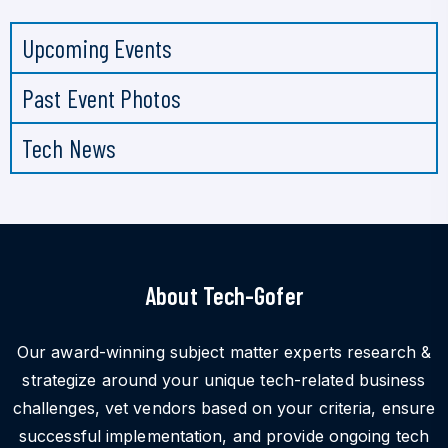
Upcoming Events
Past Event Photos
Tech News
About Tech-Gofer
Our award-winning subject matter experts research &
strategize around your unique tech-related business
challenges, vet vendors based on your criteria, ensure
successful implementation, and provide ongoing tech