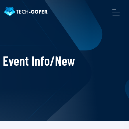
Event Info/New