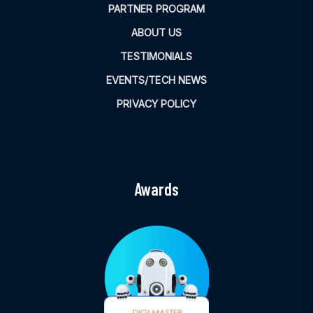
PARTNER PROGRAM
ABOUT US
TESTIMONIALS
EVENTS/TECH NEWS
PRIVACY POLICY
Awards