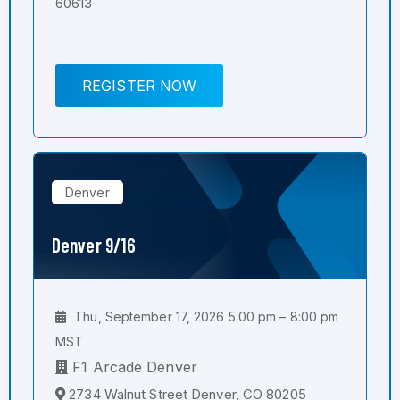
60613
REGISTER NOW
Denver
Denver 9/16
Thu, September 17, 2026 5:00 pm – 8:00 pm
MST
F1 Arcade Denver
2734 Walnut Street Denver, CO 80205