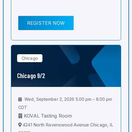
REGISTER NOW
Chicago
Chicago 9/2
Wed, September 2, 2026 5:00 pm – 8:00 pm
CDT
KOVAL Tasting Room
4241 North Ravenswood Avenue Chicago, IL