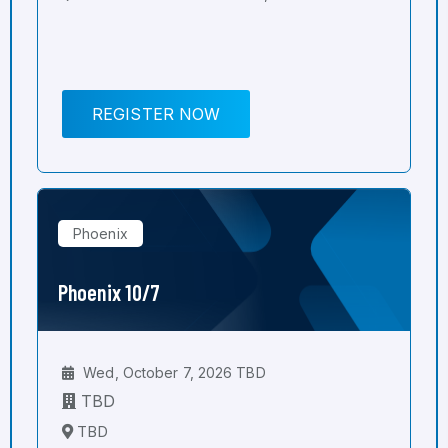
REGISTER NOW
Phoenix
Phoenix 10/7
Wed, October 7, 2026 TBD
TBD
TBD