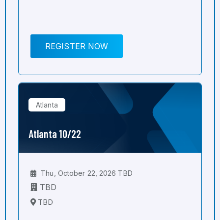
REGISTER NOW
Atlanta
Atlanta 10/22
Thu, October 22, 2026 TBD
TBD
TBD