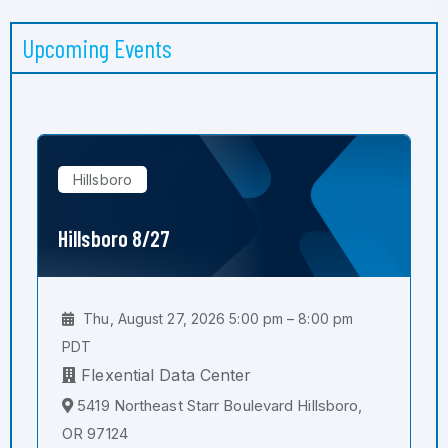
Upcoming Events
Hillsboro
Hillsboro 8/27
Thu, August 27, 2026 5:00 pm – 8:00 pm
PDT
Flexential Data Center
5419 Northeast Starr Boulevard Hillsboro,
OR 97124