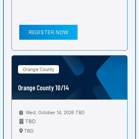
REGISTER NOW
Orange County
Orange County 10/14
Wed, October 14, 2026 TBD
TBD
TBD