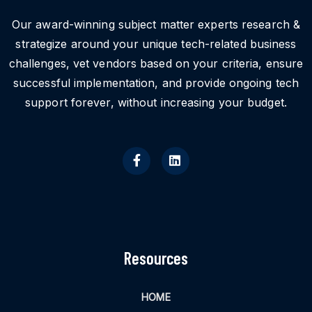
Our award-winning subject matter experts research &
strategize around your unique tech-related business
challenges, vet vendors based on your criteria, ensure
successful implementation, and provide ongoing tech
support forever, without increasing your budget.
Resources
HOME