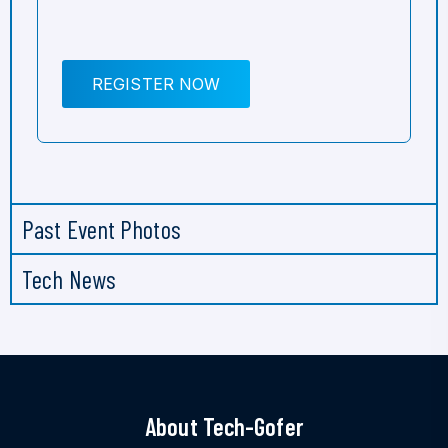
REGISTER NOW
Past Event Photos
Tech News
About Tech-Gofer