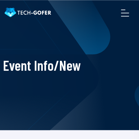
Event Info/New