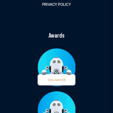
PRIVACY POLICY
Awards