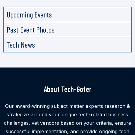
Upcoming Events
Past Event Photos
Tech News
About Tech-Gofer
Our award-winning subject matter experts research &
strategize around your unique tech-related business
challenges, vet vendors based on your criteria, ensure
successful implementation, and provide ongoing tech