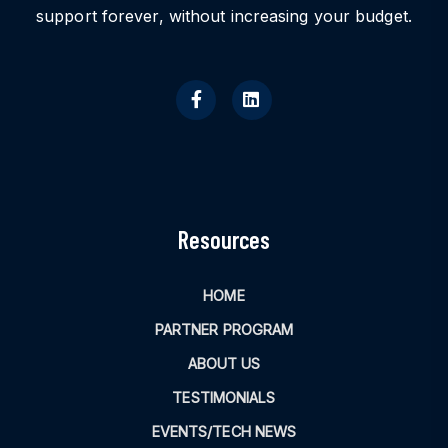
support forever, without increasing your budget.
Resources
HOME
PARTNER PROGRAM
ABOUT US
TESTIMONIALS
EVENTS/TECH NEWS