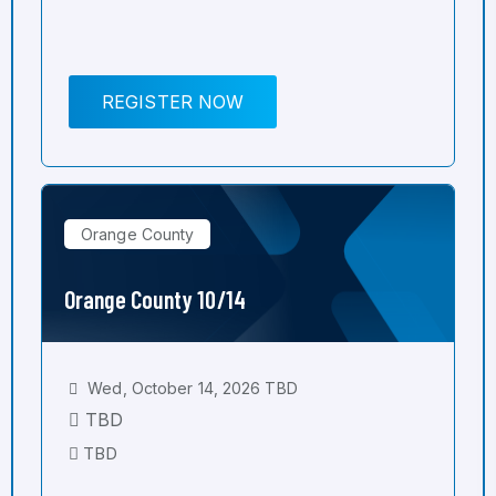
REGISTER NOW
Orange County
Orange County 10/14
Wed, October 14, 2026 TBD
TBD
TBD