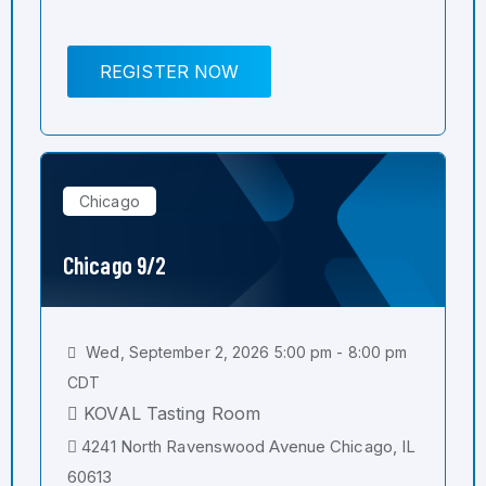
REGISTER NOW
Chicago
Chicago 9/2
Wed, September 2, 2026 5:00 pm - 8:00 pm
CDT
KOVAL Tasting Room
4241 North Ravenswood Avenue Chicago, IL
60613