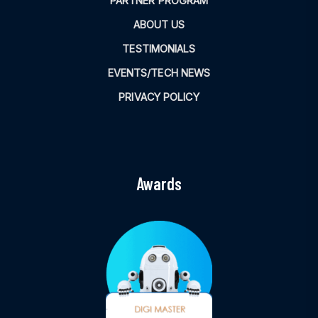
PARTNER PROGRAM
ABOUT US
TESTIMONIALS
EVENTS/TECH NEWS
PRIVACY POLICY
Awards