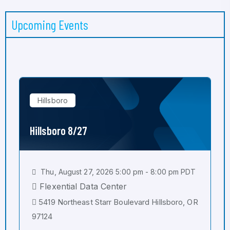
Upcoming Events
Hillsboro
Hillsboro 8/27
Thu, August 27, 2026 5:00 pm - 8:00 pm PDT
Flexential Data Center
5419 Northeast Starr Boulevard Hillsboro, OR
97124