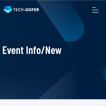
Event Info/New