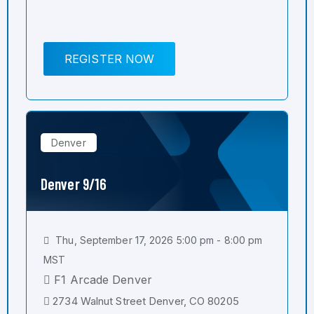
REGISTER NOW
Denver
Denver 9/16
Thu, September 17, 2026 5:00 pm - 8:00 pm
MST
F1 Arcade Denver
2734 Walnut Street Denver, CO 80205