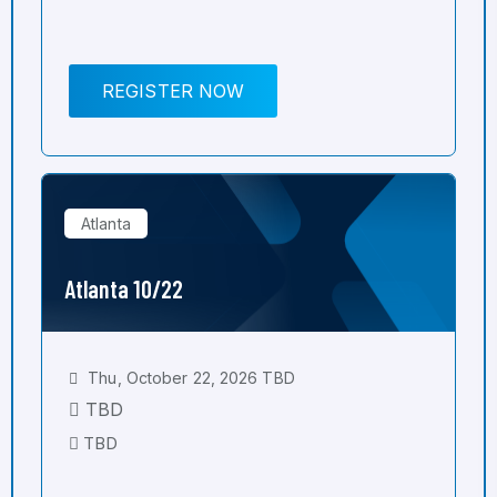
REGISTER NOW
Atlanta
Atlanta 10/22
Thu, October 22, 2026 TBD
TBD
TBD