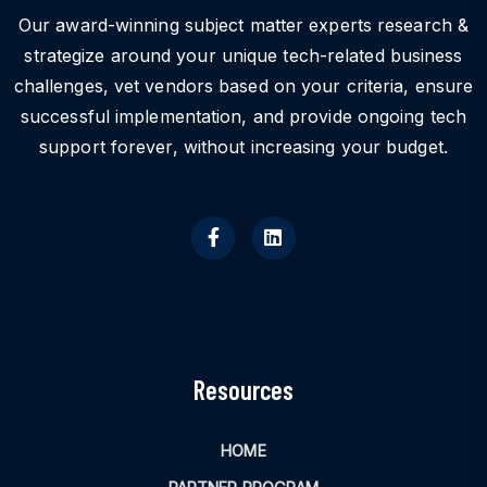
Our award-winning subject matter experts research &
strategize around your unique tech-related business
challenges, vet vendors based on your criteria, ensure
successful implementation, and provide ongoing tech
support forever, without increasing your budget.
Resources
HOME