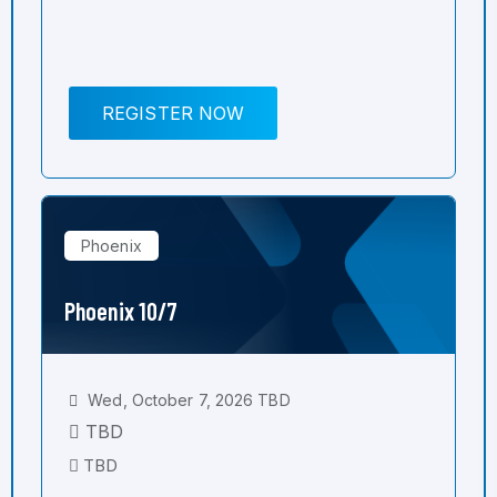
REGISTER NOW
Phoenix
Phoenix 10/7
Wed, October 7, 2026 TBD
TBD
TBD