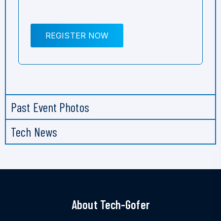
REGISTER NOW
Past Event Photos
Tech News
About Tech-Gofer