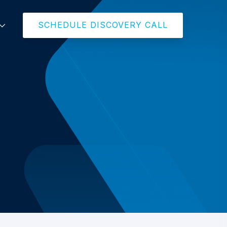
SCHEDULE DISCOVERY CALL