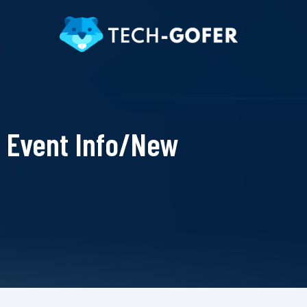
Event Info/New