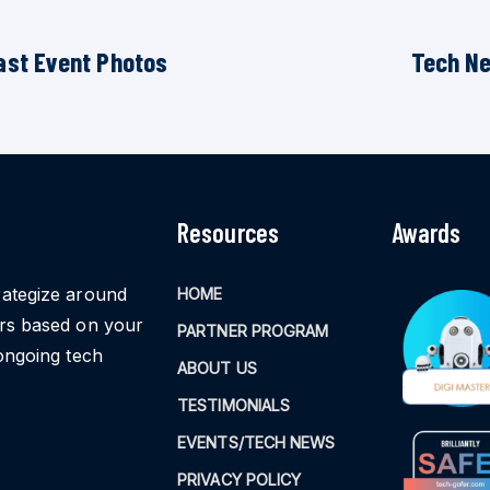
ast Event Photos
Tech N
Resources
Awards
rategize around
HOME
ors based on your
PARTNER PROGRAM
ongoing tech
ABOUT US
TESTIMONIALS
EVENTS/TECH NEWS
PRIVACY POLICY