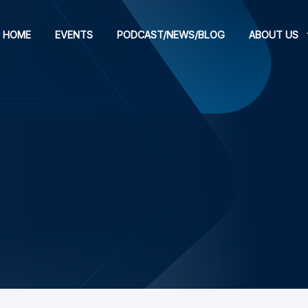
HOME
EVENTS
PODCAST/NEWS/BLOG
ABOUT US