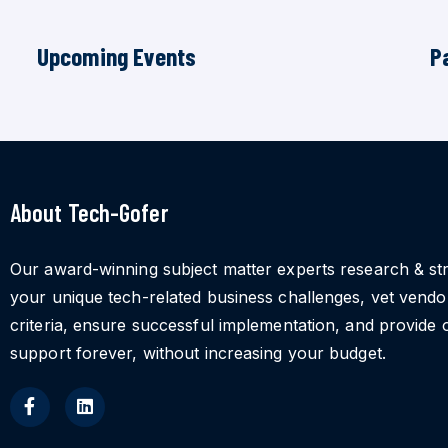
Upcoming Events
P
About Tech-Gofer
Our award-winning subject matter experts research & st
your unique tech-related business challenges, vet vend
criteria, ensure successful implementation, and provide 
support forever, without increasing your budget.