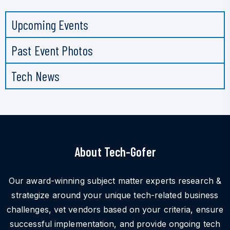
Upcoming Events
Past Event Photos
Tech News
About Tech-Gofer
Our award-winning subject matter experts research &
strategize around your unique tech-related business
challenges, vet vendors based on your criteria, ensure
successful implementation, and provide ongoing tech