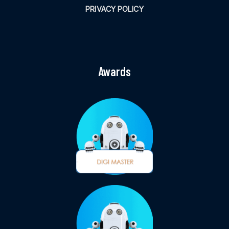
PRIVACY POLICY
Awards