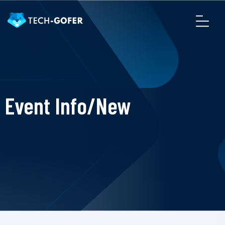
Event Info/New