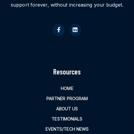
support forever, without increasing your budget.
Resources
HOME
PARTNER PROGRAM
ABOUT US
TESTIMONIALS
EVENTS/TECH NEWS