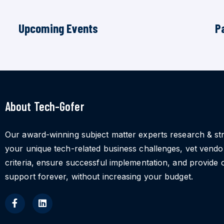
Upcoming Events
P
About Tech-Gofer
Our award-winning subject matter experts research & st
your unique tech-related business challenges, vet vend
criteria, ensure successful implementation, and provide 
support forever, without increasing your budget.