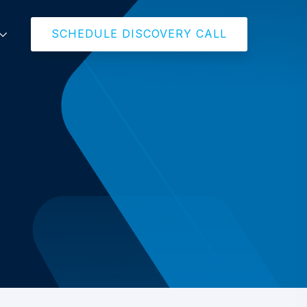
SCHEDULE DISCOVERY CALL