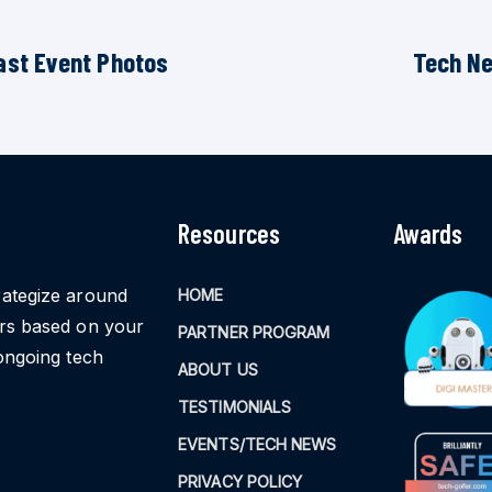
ast Event Photos
Tech N
Resources
Awards
rategize around
HOME
ors based on your
PARTNER PROGRAM
ongoing tech
ABOUT US
TESTIMONIALS
EVENTS/TECH NEWS
PRIVACY POLICY