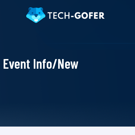
Event Info/New