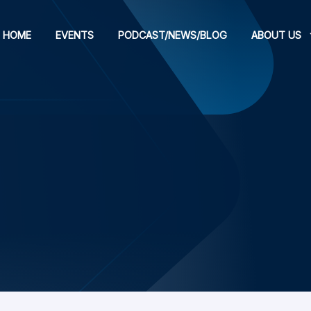
HOME
EVENTS
PODCAST/NEWS/BLOG
ABOUT US