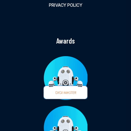
PRIVACY POLICY
Awards