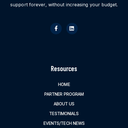
support forever, without increasing your budget.
Resources
HOME
PARTNER PROGRAM
ABOUT US
TESTIMONIALS
EVENTS/TECH NEWS