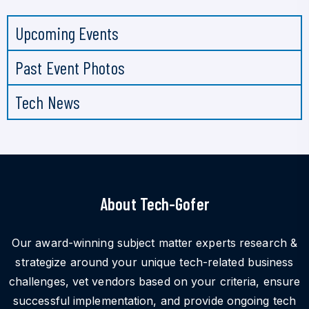
Upcoming Events
Past Event Photos
Tech News
About Tech-Gofer
Our award-winning subject matter experts research &
strategize around your unique tech-related business
challenges, vet vendors based on your criteria, ensure
successful implementation, and provide ongoing tech