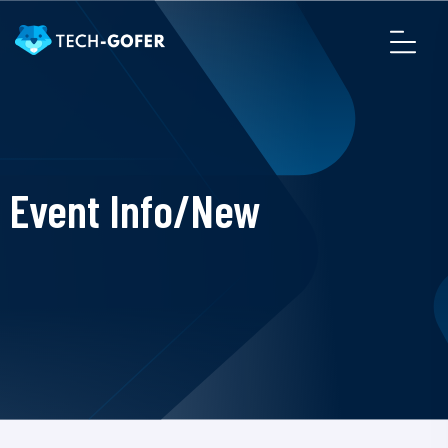
Event Info/New