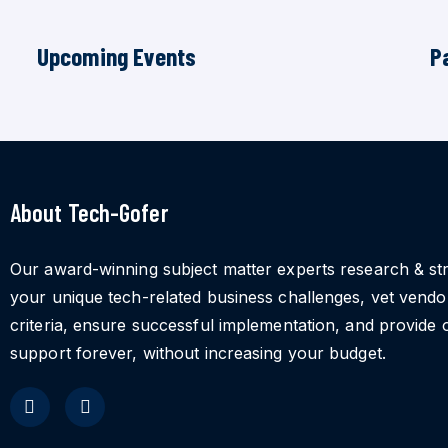
Upcoming Events
P
About Tech-Gofer
Our award-winning subject matter experts research & st
your unique tech-related business challenges, vet vend
criteria, ensure successful implementation, and provide 
support forever, without increasing your budget.