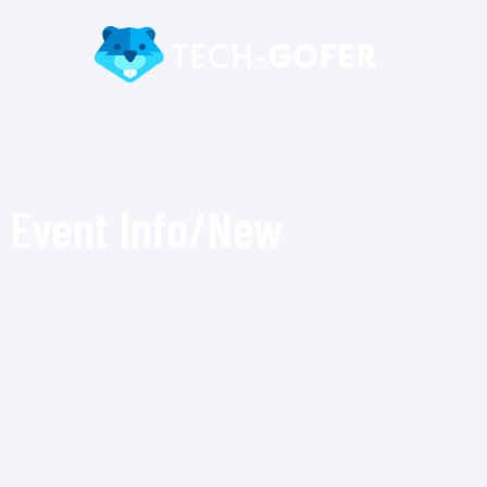
Event Info/New