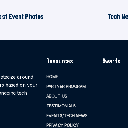
ast Event Photos
Tech N
Resources
Awards
rategize around
HOME
ors based on your
PARTNER PROGRAM
ongoing tech
ABOUT US
TESTIMONIALS
EVENTS/TECH NEWS
PRIVACY POLICY