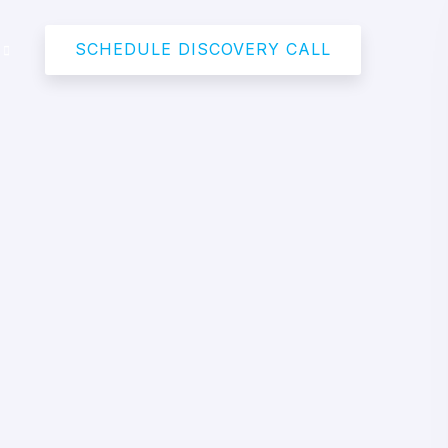
SCHEDULE DISCOVERY CALL