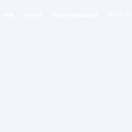
ABOUT US
HOME
EVENTS
PODCAST/NEWS/BLOG