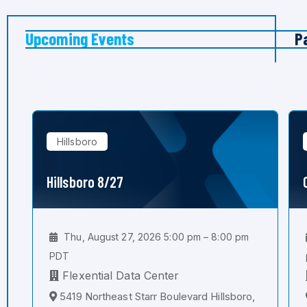
Upcoming Events
P
Hillsboro
Hillsboro 8/27
Thu, August 27, 2026 5:00 pm – 8:00 pm
PDT
Flexential Data Center
5419 Northeast Starr Boulevard Hillsboro,