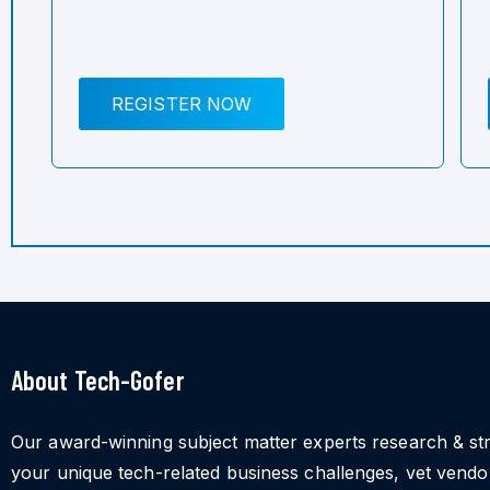
REGISTER NOW
About Tech-Gofer
Our award-winning subject matter experts research & st
your unique tech-related business challenges, vet vend