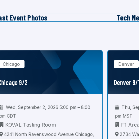
ast Event Photos
Tech N
Chicago
Denver
Chicago 9/2
Denver 9/
Wed, September 2, 2026 5:00 pm – 8:00
Thu, Sep
pm CDT
pm MST
KOVAL Tasting Room
F1 Arc
4241 North Ravenswood Avenue Chicago,
2734 Wal