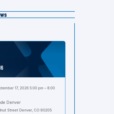
ews
16
tember 17, 2026 5:00 pm – 8:00
ade Denver
nut Street Denver, CO 80205