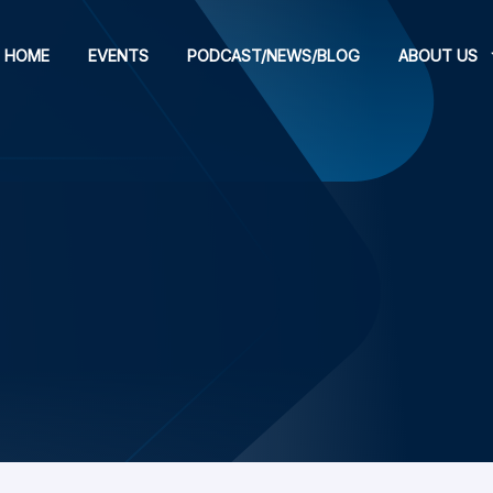
HOME
EVENTS
PODCAST/NEWS/BLOG
ABOUT US