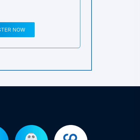
STER NOW