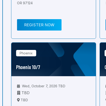
OR 97124
REGISTER NOW
Phoenix
Phoenix 10/7
Wed, October 7, 2026 TBD
TBD
TBD