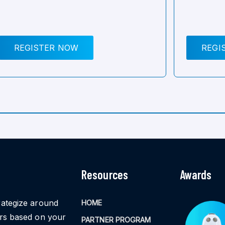
REGISTER NOW
REGI
Resources
Awards
rategize around
HOME
ors based on your
PARTNER PROGRAM