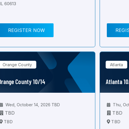
IL 60613
REGISTER NOW
REGI
Orange County
Atlanta
Orange County 10/14
Atlanta 1
Wed, October 14, 2026 TBD
Thu, Oc
TBD
TBD
TBD
TBD