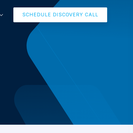
SCHEDULE DISCOVERY CALL