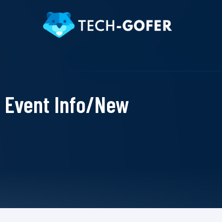
Event Info/New