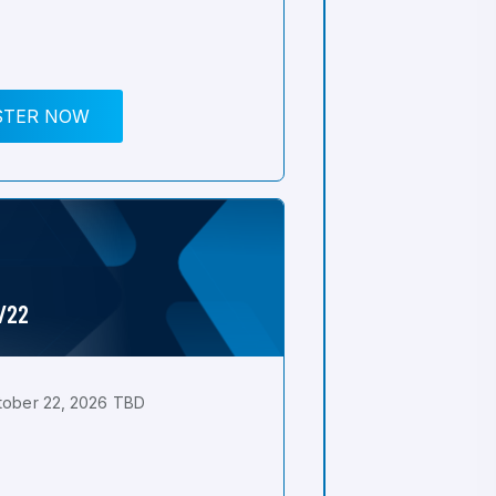
STER NOW
0/22
tober 22, 2026 TBD