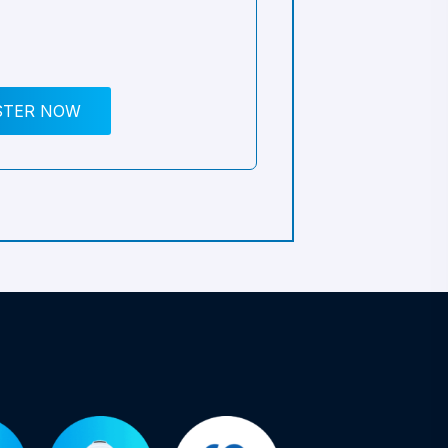
STER NOW