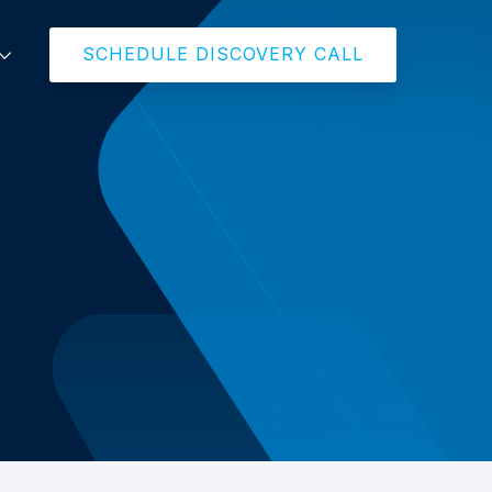
SCHEDULE DISCOVERY CALL