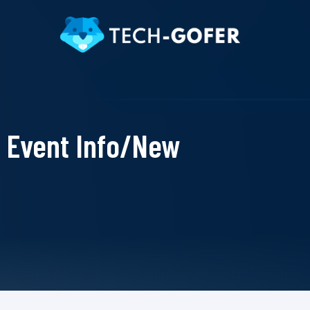
Event Info/New