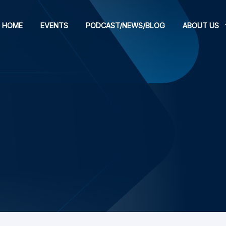
HOME
EVENTS
PODCAST/NEWS/BLOG
ABOUT US