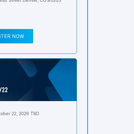
nut Street Denver, CO 80205
STER NOW
0/22
tober 22, 2026 TBD