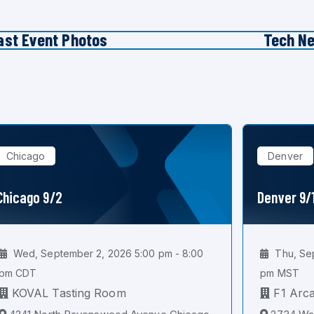
ast Event Photos
Tech N
Chicago
Denver
Chicago 9/2
Denver 9/
Wed, September 2, 2026 5:00 pm - 8:00
Thu, Sep
pm CDT
pm MST
KOVAL Tasting Room
F1 Arc