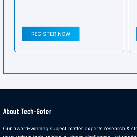
REGISTER NOW
About Tech-Gofer
Our award-winning subject matter experts research & st