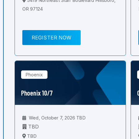
5419 Northeast Starr Boulevard Hillsboro,
OR 97124
REGISTER NOW
Phoenix
Phoenix 10/7
Wed, October 7, 2026 TBD
TBD
TBD