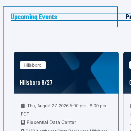
Upcoming Events
P
Hillsboro
Hillsboro 8/27
Thu, August 27, 2026 5:00 pm - 8:00 pm
PDT
Flexential Data Center