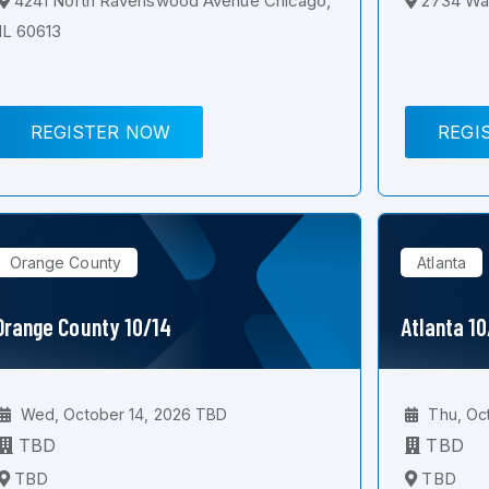
4241 North Ravenswood Avenue Chicago,
2734 Wal
IL 60613
REGISTER NOW
REGI
Orange County
Atlanta
Orange County 10/14
Atlanta 1
Wed, October 14, 2026 TBD
Thu, Oc
TBD
TBD
TBD
TBD