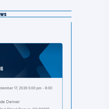
ews
16
tember 17, 2026 5:00 pm - 8:00
ade Denver