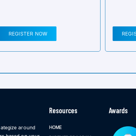
REGISTER NOW
REGI
Resources
Awards
rategize around
HOME