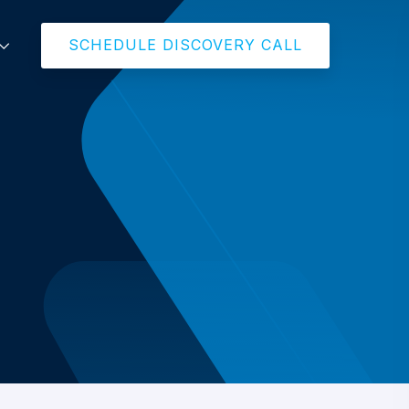
SCHEDULE DISCOVERY CALL