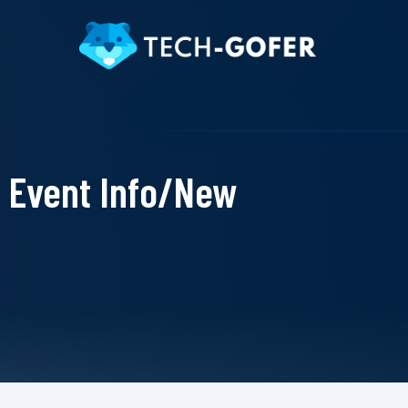
Event Info/New