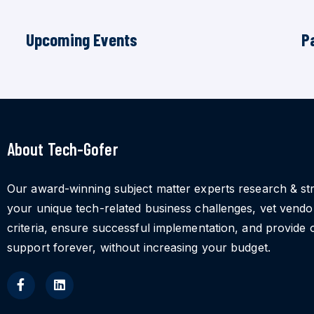
Upcoming Events
P
About Tech-Gofer
Our award-winning subject matter experts research & st
your unique tech-related business challenges, vet vend
criteria, ensure successful implementation, and provide 
support forever, without increasing your budget.