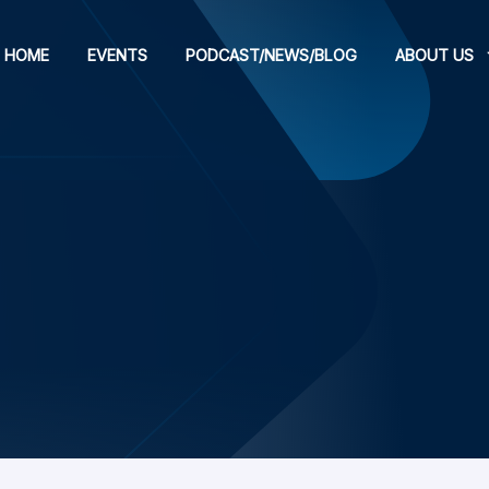
HOME
EVENTS
PODCAST/NEWS/BLOG
ABOUT US