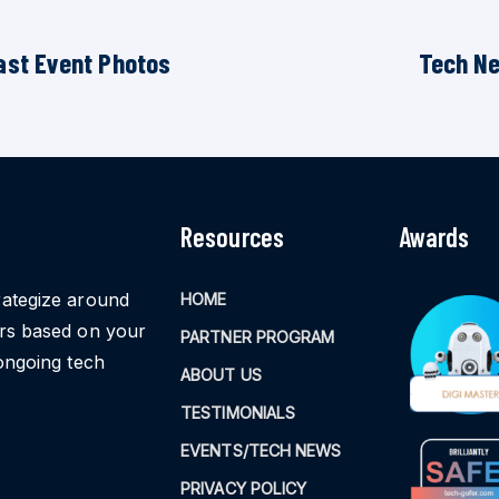
ast Event Photos
Tech N
Resources
Awards
rategize around
HOME
ors based on your
PARTNER PROGRAM
ongoing tech
ABOUT US
TESTIMONIALS
EVENTS/TECH NEWS
PRIVACY POLICY