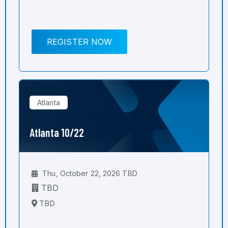
REGISTER NOW
Atlanta
Atlanta 10/22
Thu, October 22, 2026 TBD
TBD
TBD