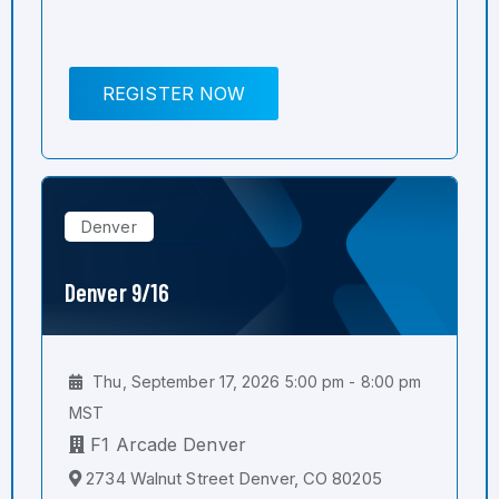
REGISTER NOW
Denver
Denver 9/16
Thu, September 17, 2026 5:00 pm - 8:00 pm
MST
F1 Arcade Denver
2734 Walnut Street Denver, CO 80205