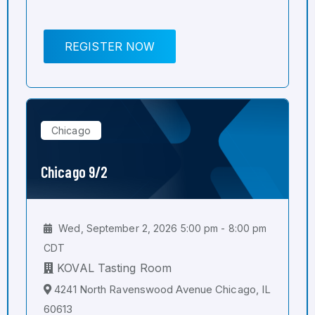
REGISTER NOW
Chicago
Chicago 9/2
Wed, September 2, 2026 5:00 pm - 8:00 pm
CDT
KOVAL Tasting Room
4241 North Ravenswood Avenue Chicago, IL
60613