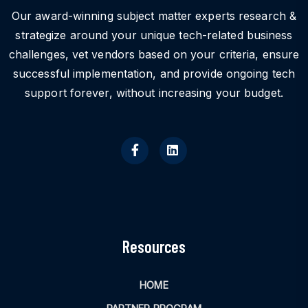
Our award-winning subject matter experts research &
strategize around your unique tech-related business
challenges, vet vendors based on your criteria, ensure
successful implementation, and provide ongoing tech
support forever, without increasing your budget.
Resources
HOME