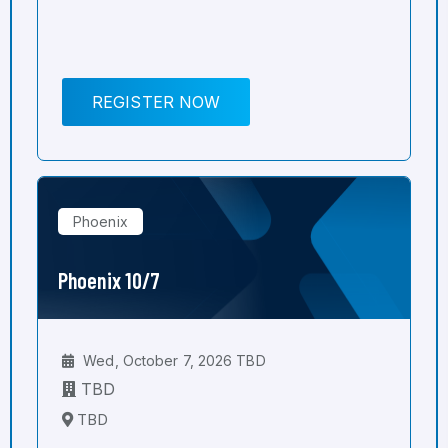
REGISTER NOW
Phoenix
Phoenix 10/7
Wed, October 7, 2026 TBD
TBD
TBD