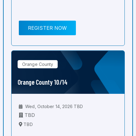
REGISTER NOW
Orange County
Orange County 10/14
Wed, October 14, 2026 TBD
TBD
TBD