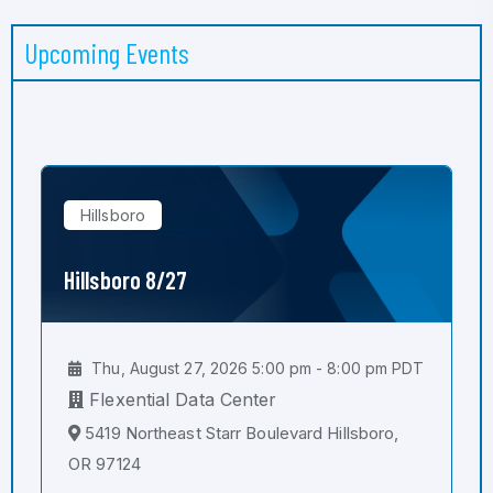
Upcoming Events
Hillsboro
Hillsboro 8/27
Thu, August 27, 2026 5:00 pm - 8:00 pm PDT
Flexential Data Center
5419 Northeast Starr Boulevard Hillsboro,
OR 97124