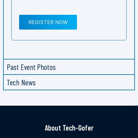
REGISTER NOW
Past Event Photos
Tech News
About Tech-Gofer