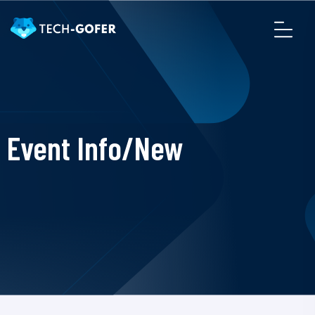
Event Info/New