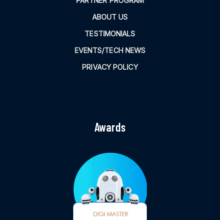
PARTNER PROGRAM
ABOUT US
TESTIMONIALS
EVENTS/TECH NEWS
PRIVACY POLICY
Awards