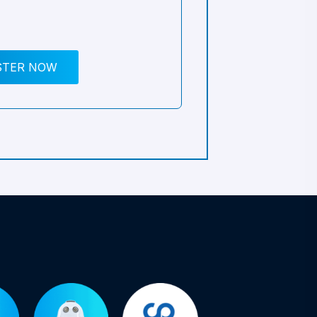
STER NOW