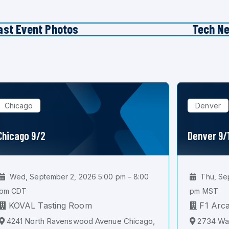
ast Event Photos
Tech N
Chicago
Denver
Chicago 9/2
Denver 9/
Wed, September 2, 2026 5:00 pm – 8:00
Thu, Sep
pm CDT
pm MST
KOVAL Tasting Room
F1 Arc
4241 North Ravenswood Avenue Chicago,
2734 Wal