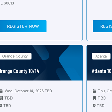
IL 60613
REGISTER NOW
REGI
Orange County
Atlanta
Orange County 10/14
Atlanta 1
Wed, October 14, 2026 TBD
Thu, Oc
TBD
TBD
TBD
TBD