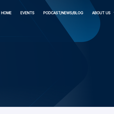
HOME
EVENTS
PODCAST/NEWS/BLOG
ABOUT US