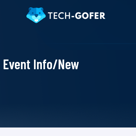
Event Info/New