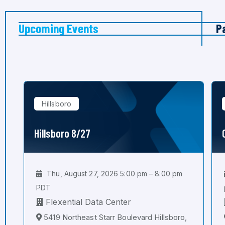
Upcoming Events
P
Hillsboro
Hillsboro 8/27
Thu, August 27, 2026 5:00 pm – 8:00 pm
PDT
Flexential Data Center
5419 Northeast Starr Boulevard Hillsboro,