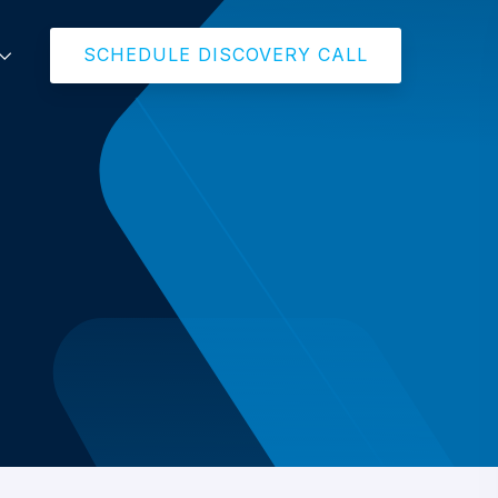
SCHEDULE DISCOVERY CALL