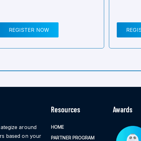
REGISTER NOW
REGI
Resources
Awards
rategize around
HOME
ors based on your
PARTNER PROGRAM