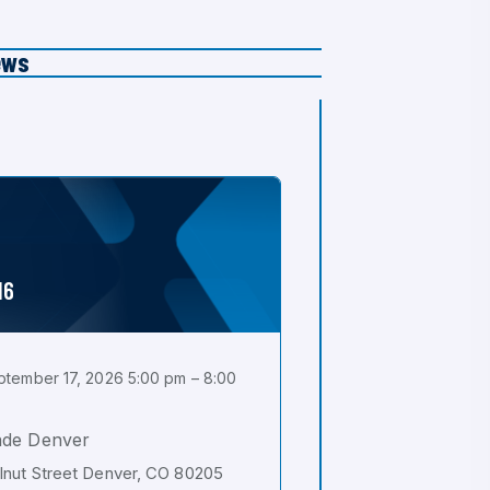
ews
16
tember 17, 2026 5:00 pm – 8:00
ade Denver
nut Street Denver, CO 80205