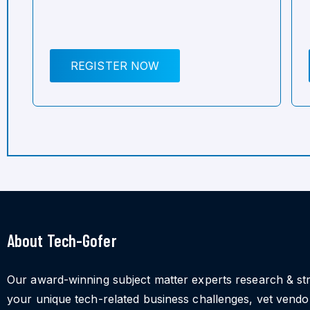
REGISTER NOW
About Tech-Gofer
Our award-winning subject matter experts research & st
your unique tech-related business challenges, vet vend