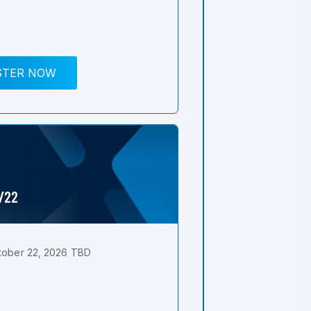
STER NOW
0/22
tober 22, 2026 TBD