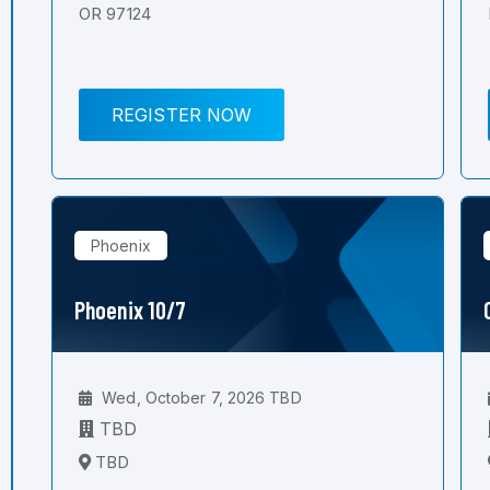
OR 97124
REGISTER NOW
Phoenix
Phoenix 10/7
Wed, October 7, 2026 TBD
TBD
TBD