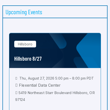
Upcoming Events
Hillsboro
Hillsboro 8/27
Thu, August 27, 2026 5:00 pm – 8:00 pm PDT
Flexential Data Center
5419 Northeast Starr Boulevard Hillsboro, OR
97124