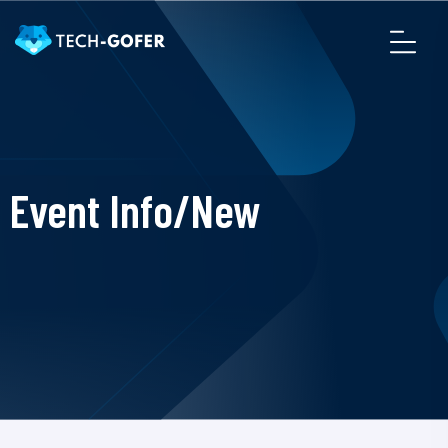
Event Info/New