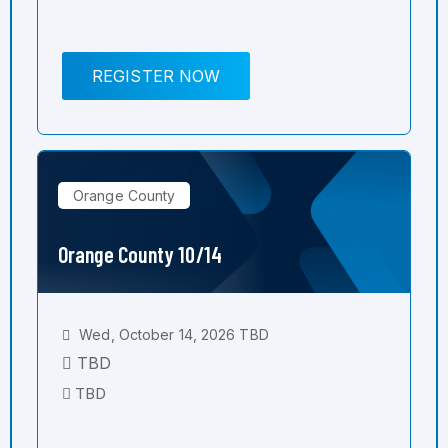
REGISTER NOW
Orange County
Orange County 10/14
Wed, October 14, 2026 TBD
TBD
TBD