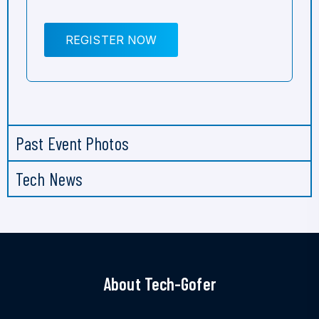
REGISTER NOW
Past Event Photos
Tech News
About Tech-Gofer