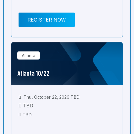
REGISTER NOW
Atlanta
Atlanta 10/22
Thu, October 22, 2026 TBD
TBD
TBD