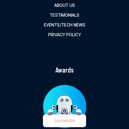
ABOUT US
TESTIMONIALS
EVENTS/TECH NEWS
PRIVACY POLICY
Awards