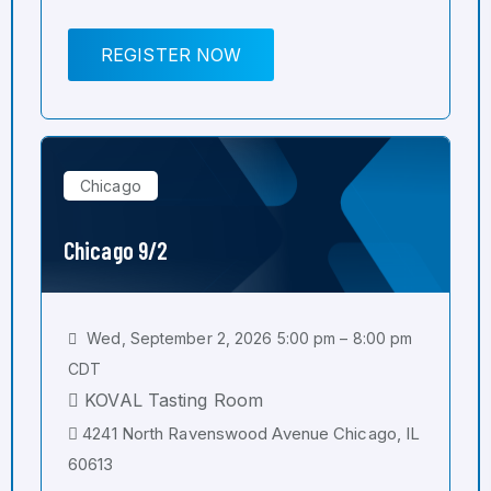
REGISTER NOW
Chicago
Chicago 9/2
Wed, September 2, 2026 5:00 pm – 8:00 pm
CDT
KOVAL Tasting Room
4241 North Ravenswood Avenue Chicago, IL
60613