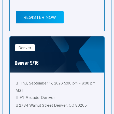
REGISTER NOW
Denver
Denver 9/16
Thu, September 17, 2026 5:00 pm – 8:00 pm
MST
F1 Arcade Denver
2734 Walnut Street Denver, CO 80205