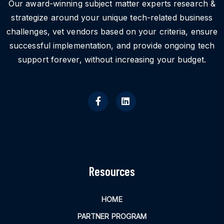
Our award-winning subject matter experts research &
strategize around your unique tech-related business
challenges, vet vendors based on your criteria, ensure
successful implementation, and provide ongoing tech
support forever, without increasing your budget.
Resources
HOME
PARTNER PROGRAM