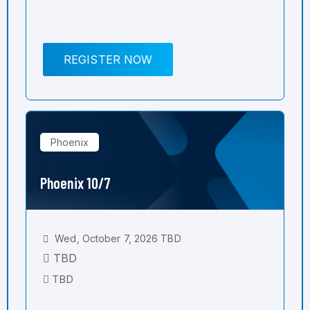
REGISTER NOW
Phoenix
Phoenix 10/7
Wed, October 7, 2026 TBD
TBD
TBD